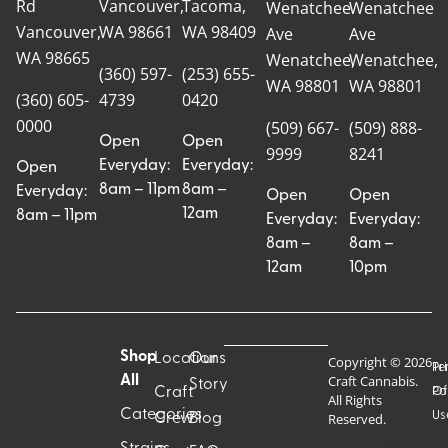
Rd
Vancouver,
Tacoma,
Wenatchee
Wenatchee
Vancouver,
WA 98661
WA 98409
Ave
Ave
WA 98665
Wenatchee,
Wenatchee,
(360) 597-
(253) 655-
WA 98801
WA 98801
(360) 605-
4739
0420
0000
(509) 667-
(509) 888-
Open
Open
9999
8241
Everyday:
Everyday:
Open
8am – 11pm
8am –
Everyday:
Open
Open
12am
8am – 11pm
Everyday:
Everyday:
8am –
8am –
12am
10pm
Shop
Locations
Our
Copyright © 2026
Pr
Te
Craft Cannabis.
All
Story
Craft
Po
Of
All Rights
Categories
Us
Reserved.
Crew
Blog