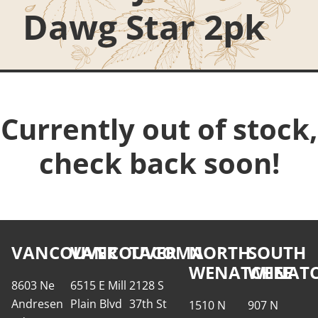
Dawg Star 2pk
Currently out of stock,
check back soon!
VANCOUVER
VANCOUVER
TACOMA
NORTH
SOUTH
WENATCHEE
WENATC
8603 Ne
6515 E Mill
2128 S
Andresen
Plain Blvd
37th St
1510 N
907 N