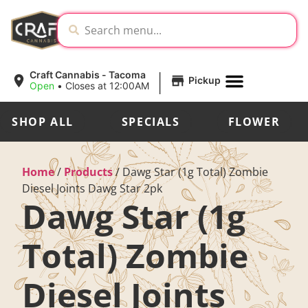
|
Craft Cannabis - Tacoma
Pickup
Open
•
Closes at 12:00AM
SHOP ALL
SPECIALS
FLOWER
Home
/
Products
/
Dawg Star (1g Total) Zombie
Diesel Joints Dawg Star 2pk
Dawg Star (1g
Total) Zombie
Diesel Joints