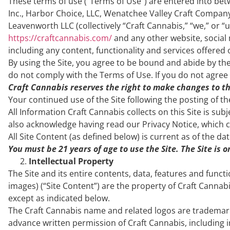
These terms of use (“Terms of Use”) are entered into be
Inc., Harbor Choice, LLC, Wenatchee Valley Craft Company
Leavenworth LLC (collectively “Craft Cannabis,” “we,” or 
https://craftcannabis.com/
and any other website, social 
including any content, functionality and services offered 
By using the Site, you agree to be bound and abide by the
do not comply with the Terms of Use. If you do not agree 
Craft Cannabis reserves the right to make changes to th
Your continued use of the Site following the posting of 
All Information Craft Cannabis collects on this Site is sub
also acknowledge having read our Privacy Notice, which co
All Site Content (as defined below) is current as of the da
You must be 21 years of age to use the Site. The Site is 
Intellectual Property
The Site and its entire contents, data, features and functi
images) (“Site Content”) are the property of Craft Cannabi
except as indicated below.
The Craft Cannabis name and related logos are trademark
advance written permission of Craft Cannabis, including in