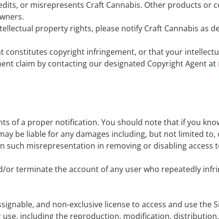
redits, or misrepresents Craft Cannabis. Other products o
owners.
ntellectual property rights, please notify Craft Cannabis as d
t constitutes copyright infringement, or that your intellect
ement claim by contacting our designated Copyright Agent at
nts of a proper notification. You should note that if you kn
ou may be liable for any damages including, but not limited to,
pon such misrepresentation in removing or disabling access to
nd/or terminate the account of any user who repeatedly infri
ssignable, and non-exclusive license to access and use the S
 use, including the reproduction, modification, distribution