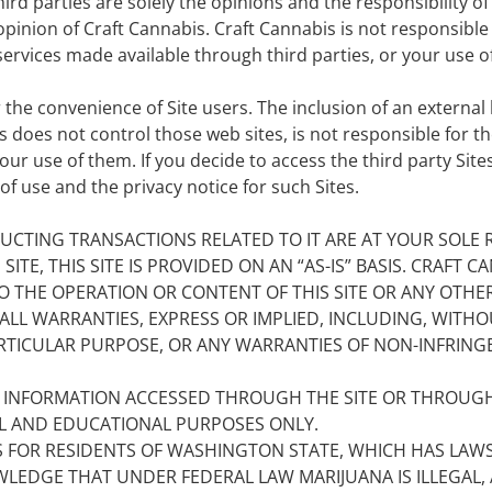
ird parties are solely the opinions and the responsibility o
opinion of Craft Cannabis. Craft Cannabis is not responsible
ervices made available through third parties, or your use of 
 the convenience of Site users. The inclusion of an external l
does not control those web sites, is not responsible for the
r use of them. If you decide to access the third party Sites 
f use and the privacy notice for such Sites.
UCTING TRANSACTIONS RELATED TO IT ARE AT YOUR SOLE R
TE, THIS SITE IS PROVIDED ON AN “AS-IS” BASIS. CRAFT
O THE OPERATION OR CONTENT OF THIS SITE OR ANY OTHER 
ALL WARRANTIES, EXPRESS OR IMPLIED, INCLUDING, WITHOU
ARTICULAR PURPOSE, OR ANY WARRANTIES OF NON-INFRIN
Y INFORMATION ACCESSED THROUGH THE SITE OR THROUGH
AL AND EDUCATIONAL PURPOSES ONLY.
S FOR RESIDENTS OF WASHINGTON STATE, WHICH HAS LAW
LEDGE THAT UNDER FEDERAL LAW MARIJUANA IS ILLEGAL