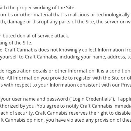
ith the proper working of the Site.
ombs or other material that is malicious or technologically
h, damage or disrupt any parts of the Site, the server on wh
tributed denial-of-service attack.
ng of the Site.
age. Craft Cannabis does not knowingly collect Information fr
t yourself to Craft Cannabis, including your name, address,
 registration details or other Information. It is a condition o
e. All Information you provide to register with the Site or 
es with respect to your Information consistent with our Priv
 your user name and password (“Login Credentials”), if appli
thorized by you. You agree to notify Craft Cannabis immedi
ch of security. Craft Cannabis reserves the right to disable
Craft Cannabis opinion, you have violated any provision of th