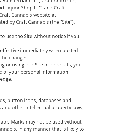
ew Vansterdam LLC, Craft Andresen,
nd Liquor Shop LLC, and Craft
 Craft Cannabis website at
ed by Craft Cannabis (the “Site”),
o use the Site without notice if you
 effective immediately when posted.
 the changes.
ing or using our Site or products, you
re of your personal information.
ledge.
ogos, button icons, databases and
 and other intellectual property laws,
nnabis Marks may not be used without
nnabis, in any manner that is likely to