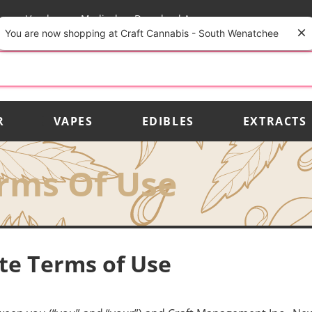
rs
Vendors
Medical
Download App
You are now shopping at Craft Cannabis - South Wenatchee
R
VAPES
EDIBLES
EXTRACTS
rms Of Use
ite Terms of Use