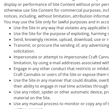
display or performance of Site Content without prior permi
otherwise use Site Content for commercial purposes, incl
notices, including, without limitation, attribution inform
You may use the Site only for lawful purposes and in acco
Use the Site in any way that violates any applicable 
Use the Site for the purpose of exploiting, harming
Send, knowingly receive, upload, download, use or r
Transmit, or procure the sending of, any advertising
solicitation.
Impersonate or attempt to impersonate Craft Cannab
limitation, by using e-mail addresses associated with
Engage in any other conduct that restricts or inhib
Craft Cannabis or users of the Site or expose them to 
Use the Site in any manner that could disable, overb
their ability to engage in real time activities through 
Use any robot, spider or other automatic device, pr
material on the Site.
Use any manual process to monitor or copy any of t