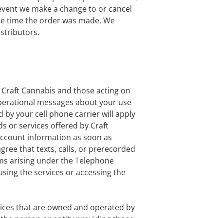
event we make a change to or cancel
he time the order was made. We
istributors.
 Craft Cannabis and those acting on
perational messages about your use
by your cell phone carrier will apply
s or services offered by Craft
account information as soon as
ee that texts, calls, or prerecorded
ms arising under the Telephone
sing the services or accessing the
rvices that are owned and operated by