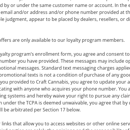
ced by or under the same customer name or account. In the 
he email and/or address and/or phone number provided at t
sole judgment, appear to be placed by dealers, resellers, or d
fers are only available to our loyalty program members.
oyalty program’s enrollment form, you agree and consent to
e number you have provided. These messages may include o
omotional messages. Standard text messaging charges applied 
romotional texts is not a condition of purchase of any good
you provided to Craft Cannabis, you agree to update your 
cating with anyone who acquires your phone number. You agr
ng systems and hereby waive your right to pursue any clai
m under the TCPA is deemed unwaivable, you agree that by u
ll be arbitrated per Section 17 below.
r links that allow you to access websites or other online se