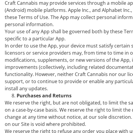
Craft Cannabis may provide services through a mobile appl
(Android) mobile platforms. Apple Inc., and Alphabet Inc.,
these Terms of Use. The App may collect personal inform
personal information.
Your use of any App shall be governed both by these Ter
specific to a particular App.
In order to use the App, your device must satisfy certa
licensors or service providers may, from time to time in
modifications, supplements, or new versions of the App, i
improvements (collectively, including related documentati
functionality. However, neither Craft Cannabis nor our li
support, or to continue to provide or enable any particular 
install any updates.
Purchases and Returns
We reserve the right, but are not obligated, to limit the 
on a case-by-case basis. We reserve the right to limit the 
change at any time without notice, at our sole discretion
on our Site is void where prohibited.
We reserve the right to refuse any order you place with u