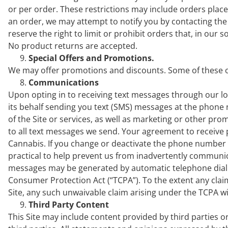
or per order. These restrictions may include orders pla
an order, we may attempt to notify you by contacting t
reserve the right to limit or prohibit orders that, in our 
No product returns are accepted.
Special Offers and Promotions.
We may offer promotions and discounts. Some of these of
Communications
Upon opting in to receiving text messages through our l
its behalf sending you text (SMS) messages at the phon
of the Site or services, as well as marketing or other pr
to all text messages we send. Your agreement to receive p
Cannabis. If you change or deactivate the phone number 
practical to help prevent us from inadvertently communi
messages may be generated by automatic telephone diali
Consumer Protection Act (“TCPA”). To the extent any clai
Site, any such unwaivable claim arising under the TCPA wi
Third Party Content
This Site may include content provided by third parties o