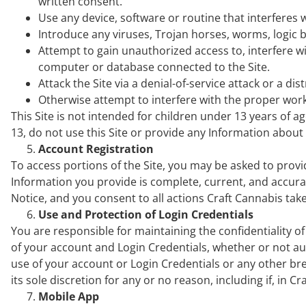
written consent.
Use any device, software or routine that interferes w
Introduce any viruses, Trojan horses, worms, logic b
Attempt to gain unauthorized access to, interfere wit
computer or database connected to the Site.
Attack the Site via a denial-of-service attack or a dis
Otherwise attempt to interfere with the proper worki
This Site is not intended for children under 13 years of 
13, do not use this Site or provide any Information abou
Account Registration
To access portions of the Site, you may be asked to provide
Information you provide is complete, current, and accurat
Notice, and you consent to all actions Craft Cannabis tak
Use and Protection of Login Credentials
You are responsible for maintaining the confidentiality of
of your account and Login Credentials, whether or not au
use of your account or Login Credentials or any other brea
its sole discretion for any or no reason, including if, in 
Mobile App