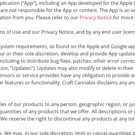
ication (“App”), including an App developed for the Apple I
 are not responsible for the App or content. The App is an ex
ation from you. Please refer to our
Privacy Notice
for more 
ms of Use and our Privacy Notice, and by any end user lic
in system requirements, as found on the Apple and Google a
 our or their sole discretion, develop and provide App updat
ncluding to distribute bug fixes, patches, other error corre
on, “Updates”). Updates may also modify or delete in their 
censors or service provides have any obligation to provide 
features or functionality. Craft Cannabis disclaims any and al
sales of our products to any person, geographic region, or ju
quantities of any products that we offer. All descriptions or
. We reserve the right to discontinue any products at any t
s. We may, in our sole discretion, limit or cancel quantitie