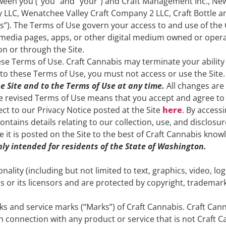
tween you (“you” and “your”) and Craft Management Inc., N
 LLC, Wenatchee Valley Craft Company 2 LLC, Craft Bottle a
“us”). The Terms of Use govern your access to and use of the
media pages, apps, or other digital medium owned or operat
on or through the Site.
se Terms of Use. Craft Cannabis may terminate your ability t
to these Terms of Use, you must not access or use the Site.
e Site and to the Terms of Use at any time.
All changes are
the revised Terms of Use means that you accept and agree to
ject to our Privacy Notice posted at the Site
here
. By access
ntains details relating to our collection, use, and disclosu
te it is posted on the Site to the best of Craft Cannabis know
only intended for residents of the State of Washington.
onality (including but not limited to text, graphics, video, l
s or its licensors and are protected by copyright, trademark
s and service marks (“Marks”) of Craft Cannabis. Craft Ca
 connection with any product or service that is not Craft Ca