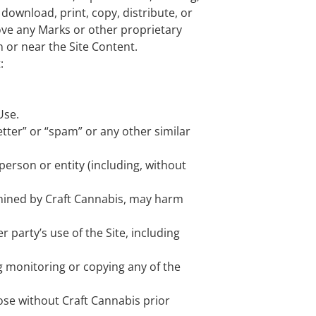
download, print, copy, distribute, or
ove any Marks or other proprietary
n or near the Site Content.
:
Use.
etter” or “spam” or any other similar
erson or entity (including, without
ermined by Craft Cannabis, may harm
 party’s use of the Site, including
g monitoring or copying any of the
ose without Craft Cannabis prior