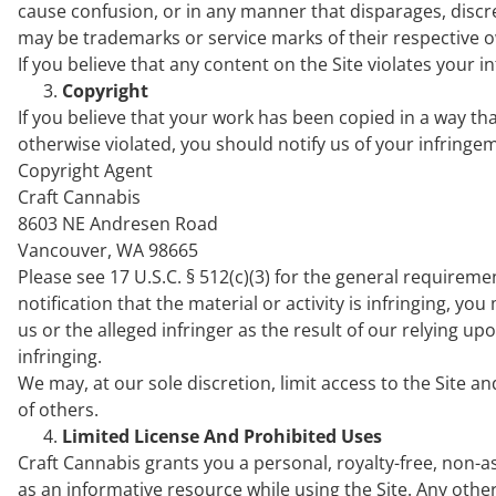
cause confusion, or in any manner that disparages, disc
may be trademarks or service marks of their respective 
If you believe that any content on the Site violates your i
Copyright
If you believe that your work has been copied in a way tha
otherwise violated, you should notify us of your infring
Copyright Agent
Craft Cannabis
8603 NE Andresen Road
Vancouver, WA 98665
Please see 17 U.S.C. § 512(c)(3) for the general requireme
notification that the material or activity is infringing, y
us or the alleged infringer as the result of our relying u
infringing.
We may, at our sole discretion, limit access to the Site a
of others.
Limited License And Prohibited Uses
Craft Cannabis grants you a personal, royalty-free, non-a
as an informative resource while using the Site. Any other