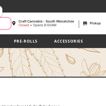
|
Craft Cannabis - South Wenatchee
Pickup
Closed
•
Opens 8:00AM
PRE-ROLLS
ACCESSORIES