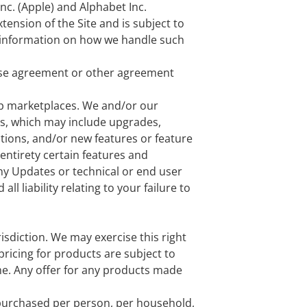
nc. (Apple) and Alphabet Inc.
tension of the Site and is subject to
information on how we handle such
ense agreement or other agreement
pp marketplaces. We and/or our
es, which may include upgrades,
ctions, and/or new features or feature
entirety certain features and
any Updates or technical or end user
l liability relating to your failure to
risdiction. We may exercise this right
 pricing for products are subject to
ime. Any offer for any products made
s purchased per person, per household,