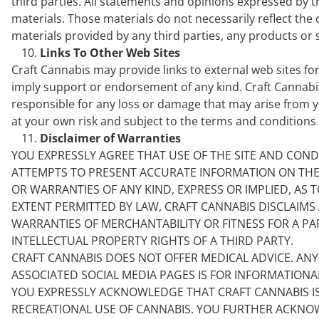
third parties. All statements and opinions expressed by th
materials. Those materials do not necessarily reflect the 
materials provided by any third parties, any products or s
Links To Other Web Sites
Craft Cannabis may provide links to external web sites for
imply support or endorsement of any kind. Craft Cannabis 
responsible for any loss or damage that may arise from you
at your own risk and subject to the terms and conditions o
Disclaimer of Warranties
YOU EXPRESSLY AGREE THAT USE OF THE SITE AND COND
ATTEMPTS TO PRESENT ACCURATE INFORMATION ON THE SI
OR WARRANTIES OF ANY KIND, EXPRESS OR IMPLIED, AS T
EXTENT PERMITTED BY LAW, CRAFT CANNABIS DISCLAIMS 
WARRANTIES OF MERCHANTABILITY OR FITNESS FOR A P
INTELLECTUAL PROPERTY RIGHTS OF A THIRD PARTY.
CRAFT CANNABIS DOES NOT OFFER MEDICAL ADVICE. AN
ASSOCIATED SOCIAL MEDIA PAGES IS FOR INFORMATION
YOU EXPRESSLY ACKNOWLEDGE THAT CRAFT CANNABIS I
RECREATIONAL USE OF CANNABIS. YOU FURTHER ACKNOW