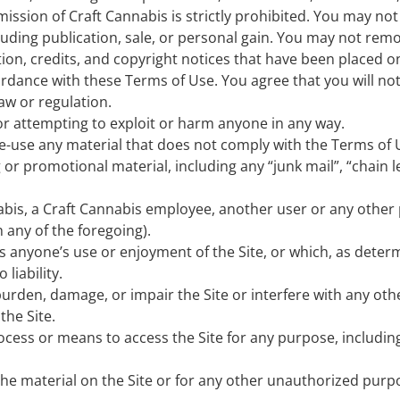
ssion of Craft Cannabis is strictly prohibited. You may not 
uding publication, sale, or personal gain. You may not rem
ation, credits, and copyright notices that have been placed o
rdance with these Terms of Use. You agree that you will not
law or regulation.
 or attempting to exploit or harm anyone in any way.
e-use any material that does not comply with the Terms of 
 or promotional material, including any “junk mail”, “chain l
is, a Craft Cannabis employee, another user or any other p
 any of the foregoing).
its anyone’s use or enjoyment of the Site, or which, as det
liability.
urden, damage, or impair the Site or interfere with any other
the Site.
ocess or means to access the Site for any purpose, includin
he material on the Site or for any other unauthorized purp