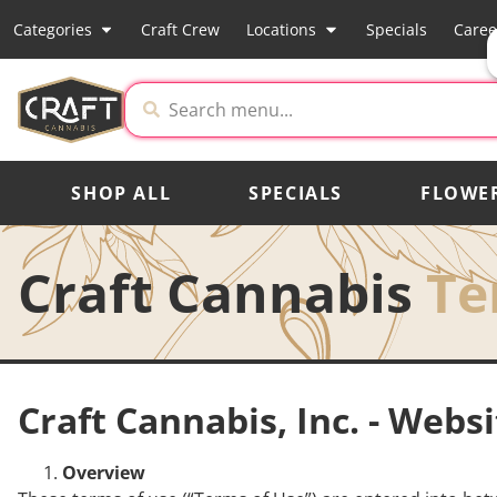
Categories
Craft Crew
Locations
Specials
Caree
SHOP ALL
SPECIALS
FLOWE
Craft Cannabis
Te
Craft Cannabis, Inc. - Webs
Overview