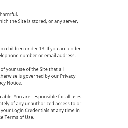
 harmful.
ich the Site is stored, or any server,
om children under 13. If you are under
 telephone number or email address.
f your use of the Site that all
otherwise is governed by our Privacy
acy Notice.
cable. You are responsible for all uses
ately of any unauthorized access to or
 your Login Credentials at any time in
ese Terms of Use.