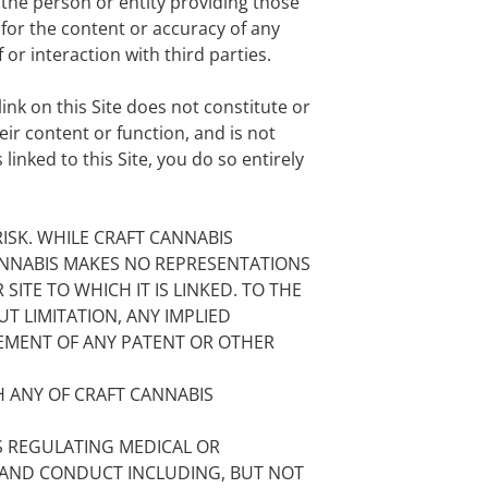
f the person or entity providing those
 for the content or accuracy of any
or interaction with third parties.
ink on this Site does not constitute or
ir content or function, and is not
linked to this Site, you do so entirely
ISK. WHILE CRAFT CANNABIS
 CANNABIS MAKES NO REPRESENTATIONS
SITE TO WHICH IT IS LINKED. TO THE
T LIMITATION, ANY IMPLIED
GEMENT OF ANY PATENT OR OTHER
 ANY OF CRAFT CANNABIS
S REGULATING MEDICAL OR
, AND CONDUCT INCLUDING, BUT NOT