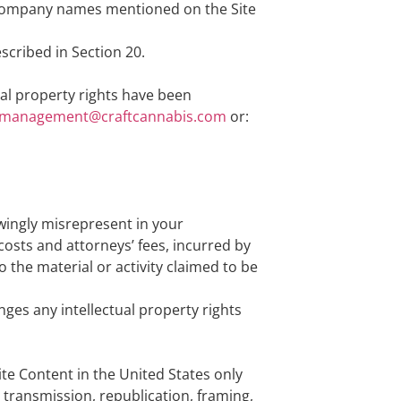
r company names mentioned on the Site
escribed in Section 20.
ual property rights have been
management@craftcannabis.com
or:
owingly misrepresent in your
 costs and attorneys’ fees, incurred by
 the material or activity claimed to be
nges any intellectual property rights
ite Content in the United States only
, transmission, republication, framing,