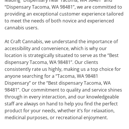
“Dispensary Tacoma, WA 98481”, we are committed to
providing an exceptional customer experience tailored
to meet the needs of both novice and experienced
cannabis users.
At Craft Cannabis, we understand the importance of
accessibility and convenience, which is why our
location is strategically situated to serve as the “Best
dispensary Tacoma, WA 98481”. Our clients
consistently rate us highly, making us a top choice for
anyone searching for a “Tacoma, WA 98481
Dispensary” or the “Best dispensary Tacoma, WA
98481”. Our commitment to quality and service shines
through in every interaction, and our knowledgeable
staff are always on hand to help you find the perfect
product for your needs, whether it’s for relaxation,
medicinal purposes, or recreational enjoyment.