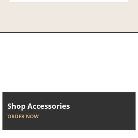
Shop Accessories
ORDER NOW