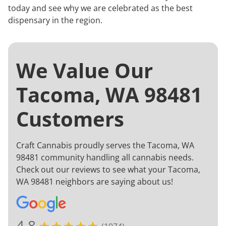
today and see why we are celebrated as the best
dispensary in the region.
We Value Our
Tacoma, WA 98481
Customers
Craft Cannabis proudly serves the Tacoma, WA
98481 community handling all cannabis needs.
Check out our reviews to see what your Tacoma,
WA 98481 neighbors are saying about us!
4.8