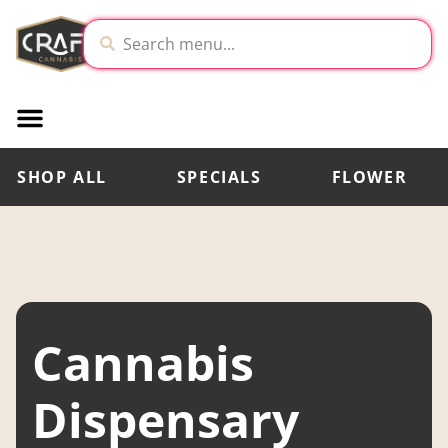
SHOP ALL
SPECIALS
FLOWER
Cannabis
Dispensary