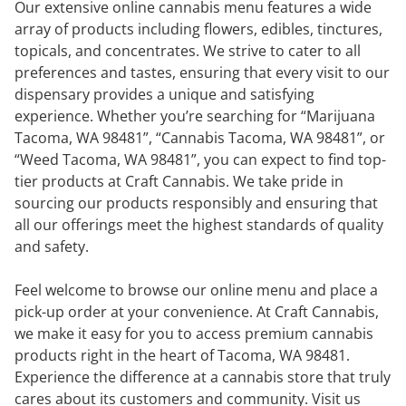
Our extensive online cannabis menu features a wide
array of products including flowers, edibles, tinctures,
topicals, and concentrates. We strive to cater to all
preferences and tastes, ensuring that every visit to our
dispensary provides a unique and satisfying
experience. Whether you’re searching for “Marijuana
Tacoma, WA 98481”, “Cannabis Tacoma, WA 98481”, or
“Weed Tacoma, WA 98481”, you can expect to find top-
tier products at Craft Cannabis. We take pride in
sourcing our products responsibly and ensuring that
all our offerings meet the highest standards of quality
and safety.
Feel welcome to browse our online menu and place a
pick-up order at your convenience. At Craft Cannabis,
we make it easy for you to access premium cannabis
products right in the heart of Tacoma, WA 98481.
Experience the difference at a cannabis store that truly
cares about its customers and community. Visit us