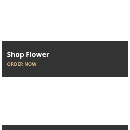
Shop Flower
ORDER NOW