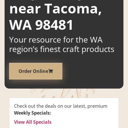
near Tacoma,
WA 98481
Your resource for the WA
region’s finest craft products
Order Online
Check out the deals on our latest, premium
Weekly Specials:
View All Specials