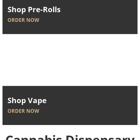
Shop Pre-Rolls
ORDER NOW
Shop Vape
ORDER NOW
Cannabis Dispensary