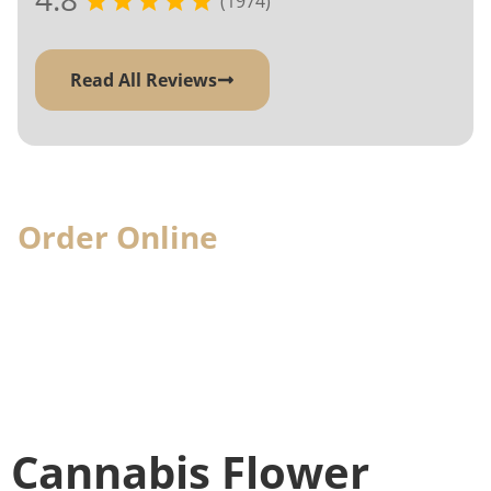
(1974)
Read All Reviews
Order Online
& Pick-Up In-
Store
When you visit, we'll have your cannabis
order ready for you
Cannabis Flower