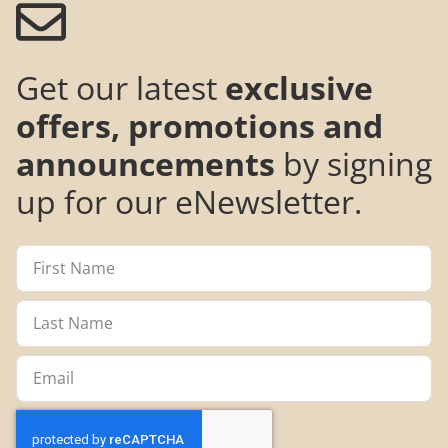
Get our latest
exclusive
offers, promotions and
announcements
by signing
up for our eNewsletter.