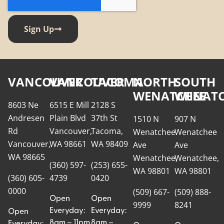
Sign Up
VANCOUVER
VANCOUVER
TACOMA
NORTH
SOUTH
WENATCHEE
WENATC
8603 Ne
6515 E Mill
2128 S
Andresen
Plain Blvd
37th St
1510 N
907 N
Rd
Vancouver,
Tacoma,
Wenatchee
Wenatchee
Vancouver,
WA 98661
WA 98409
Ave
Ave
WA 98665
Wenatchee,
Wenatchee,
(360) 597-
(253) 655-
WA 98801
WA 98801
(360) 605-
4739
0420
0000
(509) 667-
(509) 888-
Open
Open
9999
8241
Everyday:
Everyday:
Open
8am – 11pm
8am –
Everyday: