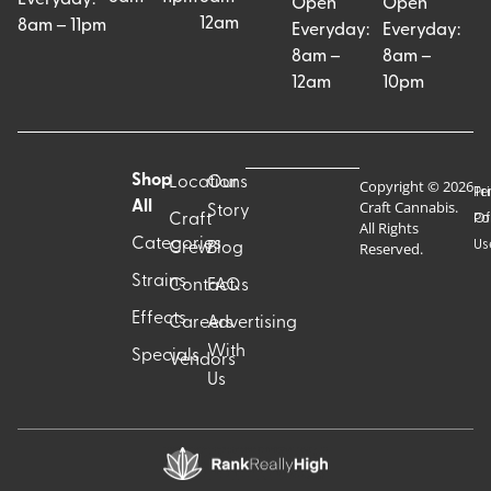
Open
Open
12am
8am – 11pm
Everyday:
Everyday:
8am –
8am –
12am
10pm
Shop
Locations
Our
Copyright © 2026
Pr
Te
Craft Cannabis.
All
Story
Craft
Po
Of
All Rights
Categories
Us
Reserved.
Crew
Blog
Strains
Contact
FAQs
Effects
Careers
Advertising
With
Specials
Vendors
Us