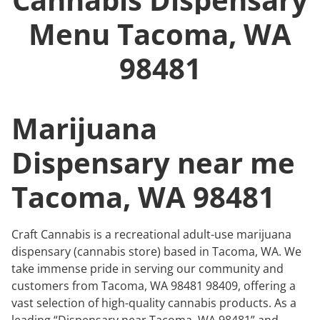
Menu
Tacoma, WA
98481
Marijuana
Dispensary near me
Tacoma, WA 98481
Craft Cannabis is a recreational adult-use marijuana
dispensary (cannabis store) based in Tacoma, WA. We
take immense pride in serving our community and
customers from Tacoma, WA 98481 98409, offering a
vast selection of high-quality cannabis products. As a
leading “Dispensary near Tacoma, WA 98481” and