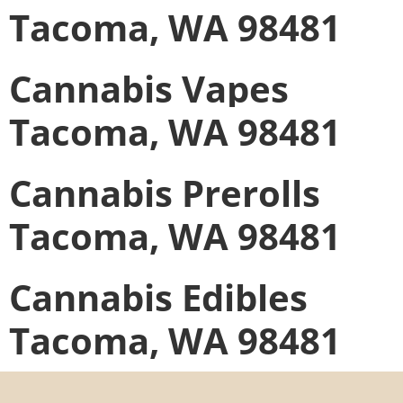
Tacoma, WA 98481
Cannabis Vapes
Tacoma, WA 98481
Cannabis Prerolls
Tacoma, WA 98481
Cannabis Edibles
Tacoma, WA 98481