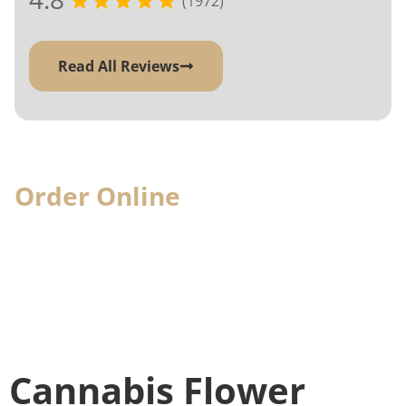
(1972)
Read All Reviews
Order Online
& Pick-Up In-
Store
When you visit, we'll have your cannabis
order ready for you
Cannabis Flower