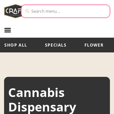
SHOP ALL
SPECIALS
FLOWER
Cannabis
Dispensary