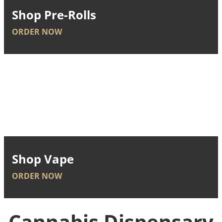
Shop Pre-Rolls
ORDER NOW
Shop Vape
ORDER NOW
Cannabis Dispensary