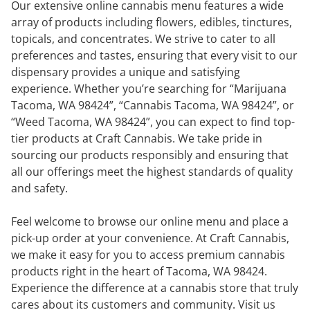
Our extensive online cannabis menu features a wide
array of products including flowers, edibles, tinctures,
topicals, and concentrates. We strive to cater to all
preferences and tastes, ensuring that every visit to our
dispensary provides a unique and satisfying
experience. Whether you’re searching for “Marijuana
Tacoma, WA 98424”, “Cannabis Tacoma, WA 98424”, or
“Weed Tacoma, WA 98424”, you can expect to find top-
tier products at Craft Cannabis. We take pride in
sourcing our products responsibly and ensuring that
all our offerings meet the highest standards of quality
and safety.
Feel welcome to browse our online menu and place a
pick-up order at your convenience. At Craft Cannabis,
we make it easy for you to access premium cannabis
products right in the heart of Tacoma, WA 98424.
Experience the difference at a cannabis store that truly
cares about its customers and community. Visit us