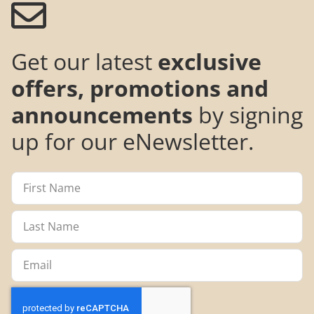
Get our latest
exclusive
offers, promotions and
announcements
by signing
up for our eNewsletter.