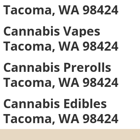
Tacoma, WA 98424
Cannabis Vapes
Tacoma, WA 98424
Cannabis Prerolls
Tacoma, WA 98424
Cannabis Edibles
Tacoma, WA 98424