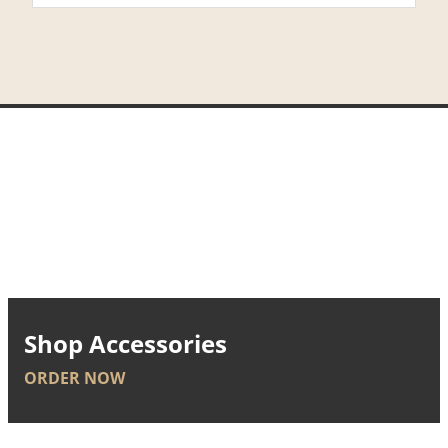
Shop Accessories
ORDER NOW