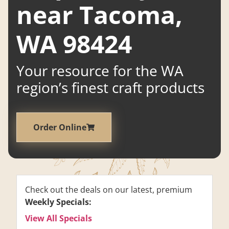
near Tacoma,
WA 98424
Your resource for the WA
region’s finest craft products
Order Online
Check out the deals on our latest, premium
Weekly Specials:
View All Specials