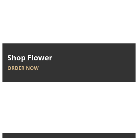
Shop Flower
ORDER NOW