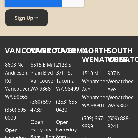
Sign Up
VANCOUVER
VANCOUVER
TACOMA
NORTH
SOUTH
WENATCHEE
WENATC
8603 Ne
6515 E Mill
2128 S
Andresen
Plain Blvd
37th St
1510 N
907 N
Rd
Vancouver,
Tacoma,
Wenatchee
Wenatchee
Vancouver,
WA 98661
WA 98409
Ave
Ave
WA 98665
Wenatchee,
Wenatchee,
(360) 597-
(253) 655-
WA 98801
WA 98801
(360) 605-
4739
0420
0000
(509) 667-
(509) 888-
Open
Open
9999
8241
Everyday:
Everyday:
Open
8am – 11pm
8am –
Everyday: