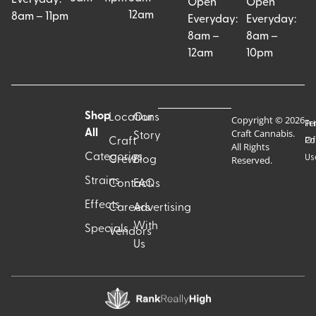
Open
Open
12am
8am – 11pm
Everyday:
Everyday:
8am –
8am –
12am
10pm
Shop
Locations
Our
Copyright © 2026
Pr
Te
Craft Cannabis.
All
Story
Craft
Po
Of
All Rights
Categories
Us
Reserved.
Crew
Blog
Strains
Contact
FAQs
Effects
Careers
Advertising
With
Specials
Vendors
Us