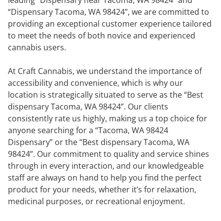
“Dispensary Tacoma, WA 98424”, we are committed to
providing an exceptional customer experience tailored
to meet the needs of both novice and experienced
cannabis users.
At Craft Cannabis, we understand the importance of
accessibility and convenience, which is why our
location is strategically situated to serve as the “Best
dispensary Tacoma, WA 98424”. Our clients
consistently rate us highly, making us a top choice for
anyone searching for a “Tacoma, WA 98424
Dispensary” or the “Best dispensary Tacoma, WA
98424”. Our commitment to quality and service shines
through in every interaction, and our knowledgeable
staff are always on hand to help you find the perfect
product for your needs, whether it’s for relaxation,
medicinal purposes, or recreational enjoyment.