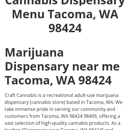
Menu
Tacoma, WA
98424
Marijuana
Dispensary near me
Tacoma, WA 98424
Craft Cannabis is a recreational adult-use marijuana
dispensary (cannabis store) based in Tacoma, WA. We
take immense pride in serving our community and
customers from Tacoma, WA 98424 98409, offering a
vast selection of high-quality cannabis products. As a
leading “Dispensary near Tacoma, WA 98424” and