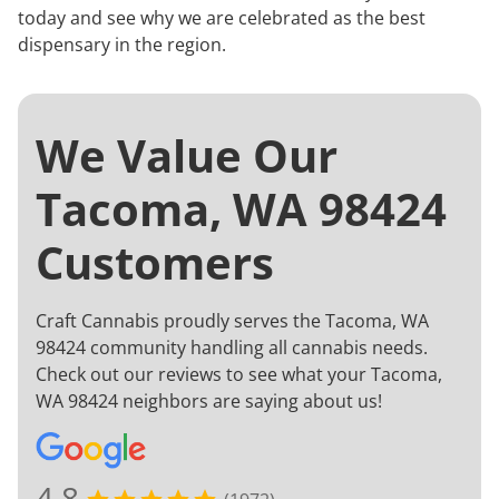
today and see why we are celebrated as the best
dispensary in the region.
We Value Our
Tacoma, WA 98424
Customers
Craft Cannabis proudly serves the Tacoma, WA
98424 community handling all cannabis needs.
Check out our reviews to see what your Tacoma,
WA 98424 neighbors are saying about us!
4.8