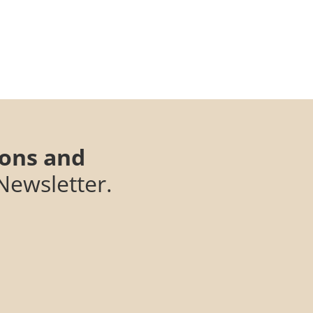
ions and
Newsletter.