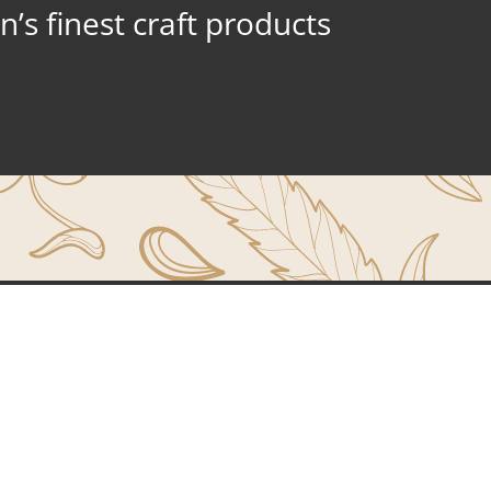
’s finest craft products