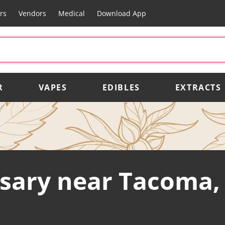
rs
Vendors
Medical
Download App
R
VAPES
EDIBLES
EXTRACTS
sary near Tacoma,