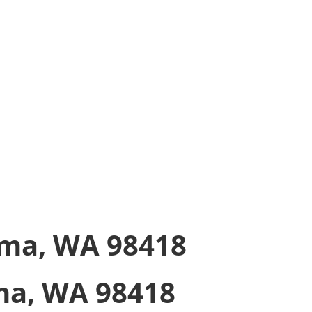
-Up In-Store
 order ready for you
ma, WA 98418
a, WA 98418