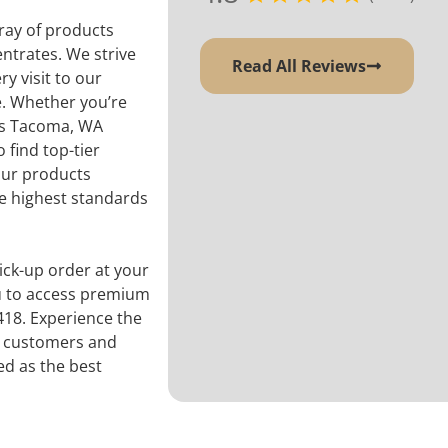
ray of products
entrates. We strive
Read All Reviews
ry visit to our
e. Whether you’re
is Tacoma, WA
find top-tier
our products
he highest standards
ck-up order at your
ou to access premium
418. Experience the
ts customers and
ed as the best