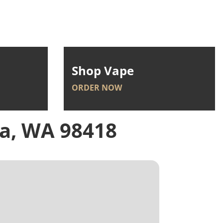
Shop Vape
ORDER NOW
a, WA 98418