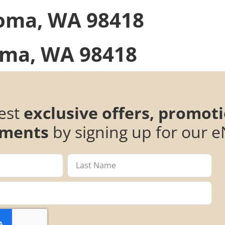
oma, WA 98418
ma, WA 98418
test
exclusive offers, promot
ments
by signing up for our e