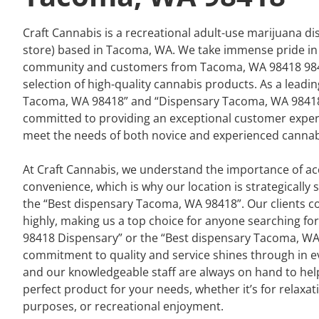
Craft Cannabis is a recreational adult-use marijuana d
store) based in Tacoma, WA. We take immense pride in
community and customers from Tacoma, WA 98418 9840
selection of high-quality cannabis products. As a leadi
Tacoma, WA 98418” and “Dispensary Tacoma, WA 98418
committed to providing an exceptional customer experi
meet the needs of both novice and experienced cannab
At Craft Cannabis, we understand the importance of acc
convenience, which is why our location is strategically 
the “Best dispensary Tacoma, WA 98418”. Our clients co
highly, making us a top choice for anyone searching f
98418 Dispensary” or the “Best dispensary Tacoma, WA
commitment to quality and service shines through in ev
and our knowledgeable staff are always on hand to help
perfect product for your needs, whether it’s for relaxat
purposes, or recreational enjoyment.