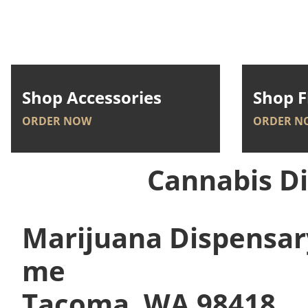
Shop Accessories
Shop F
ORDER NOW
ORDER N
Cannabis D
Marijuana Dispensar
me
Tacoma, WA 98418