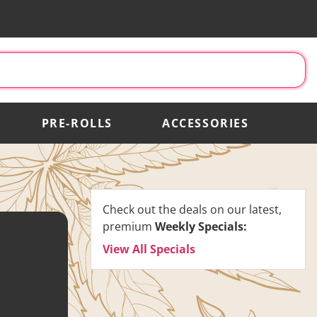
PRE-ROLLS
ACCESSORIES
Check out the deals on our latest,
premium
Weekly Specials:
View All Specials