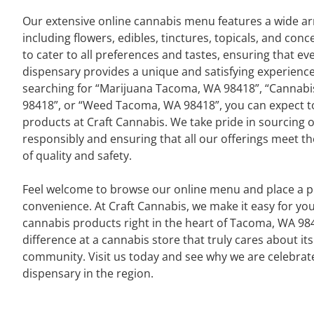
Our extensive online cannabis menu features a wide ar
including flowers, edibles, tinctures, topicals, and conc
to cater to all preferences and tastes, ensuring that eve
dispensary provides a unique and satisfying experienc
searching for “Marijuana Tacoma, WA 98418”, “Cannab
98418”, or “Weed Tacoma, WA 98418”, you can expect to 
products at Craft Cannabis. We take pride in sourcing 
responsibly and ensuring that all our offerings meet t
of quality and safety.
Feel welcome to browse our online menu and place a pi
convenience. At Craft Cannabis, we make it easy for y
cannabis products right in the heart of Tacoma, WA 98
difference at a cannabis store that truly cares about i
community. Visit us today and see why we are celebrat
dispensary in the region.