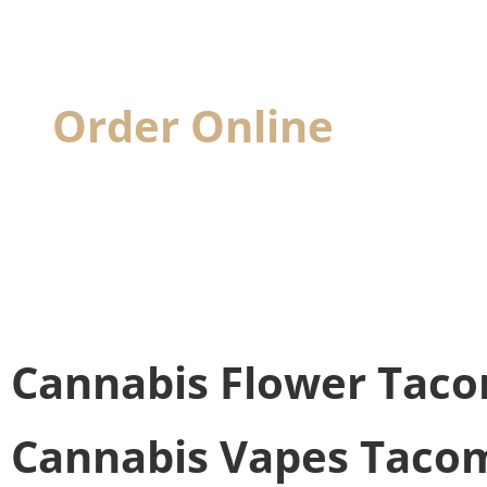
Order Online
& Pick
When you visit, we'll have your cannabis
Cannabis Flower
Taco
Cannabis Vapes
Tacom