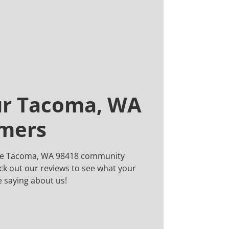
ur Tacoma, WA
omers
the Tacoma, WA 98418 community
ck out our reviews to see what your
 saying about us!