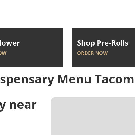
lower
Shop Pre-Rolls
OW
ORDER NOW
ispensary Menu
Tacom
y near