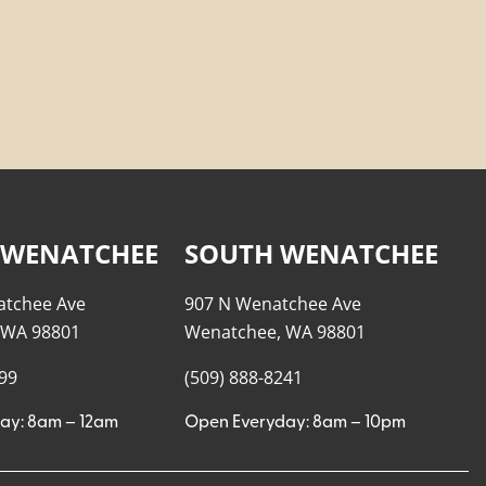
 WENATCHEE
SOUTH WENATCHEE
atchee Ave
907 N Wenatchee Ave
 WA 98801
Wenatchee, WA 98801
999
(509) 888-8241
ay: 8am – 12am
Open Everyday: 8am – 10pm