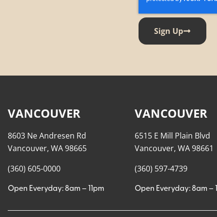
Sign Up
VANCOUVER
VANCOUVER
8603 Ne Andresen Rd
6515 E Mill Plain Blvd
Vancouver, WA 98665
Vancouver, WA 98661
(360) 605-0000
(360) 597-4739
Open Everyday: 8am – 11pm
Open Everyday: 8am – 