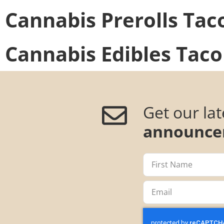
Cannabis Prerolls
Tac
Cannabis Edibles
Taco
Get our la
announce