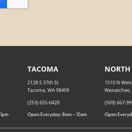
TACOMA
NORTH
2128 S 37th St
1510 N Wen
Tacoma, WA 98409
Wenatchee,
(253) 655-0420
(509) 667-9
11pm
Open Everyday: 8am – 12am
Open Everyd