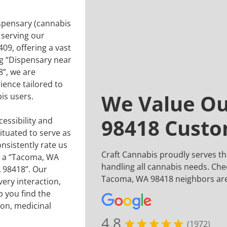
ispensary (cannabis
 serving our
9, offering a vast
ng “Dispensary near
”, we are
ence tailored to
We Value O
is users.
98418 Cust
essibility and
situated to serve as
nsistently rate us
Craft Cannabis proudly serves 
or a “Tacoma, WA
handling all cannabis needs. Che
 98418”. Our
Tacoma, WA 98418 neighbors are
ery interaction,
 you find the
ion, medicinal
4.8
(1972)