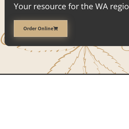
Your resource for the WA region
Order Online