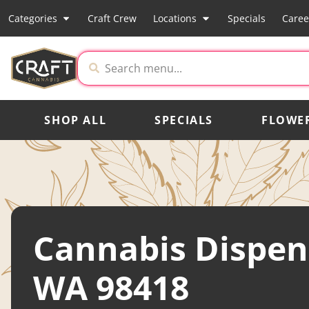
Categories
Craft Crew
Locations
Specials
Caree
SHOP ALL
SPECIALS
FLOWE
Cannabis Dispen
WA 98418