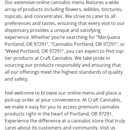
Our extensive online cannabis menu features a wide
array of products including flowers, edibles, tinctures,
topicals, and concentrates. We strive to cater to all
preferences and tastes, ensuring that every visit to our
dispensary provides a unique and satisfying
experience. Whether you’re searching for “Marijuana
Portland, OR 97291”, “Cannabis Portland, OR 97291”, or
“Weed Portland, OR 97291”, you can expect to find top-
tier products at Craft Cannabis. We take pride in
sourcing our products responsibly and ensuring that
all our offerings meet the highest standards of quality
and safety.
Feel welcome to browse our online menu and place a
pick-up order at your convenience. At Craft Cannabis,
we make it easy for you to access premium cannabis
products right in the heart of Portland, OR 97291.
Experience the difference at a cannabis store that truly
cares about its customers and community. Visit us