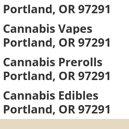
Portland, OR 97291
Cannabis Vapes
Portland, OR 97291
Cannabis Prerolls
Portland, OR 97291
Cannabis Edibles
Portland, OR 97291