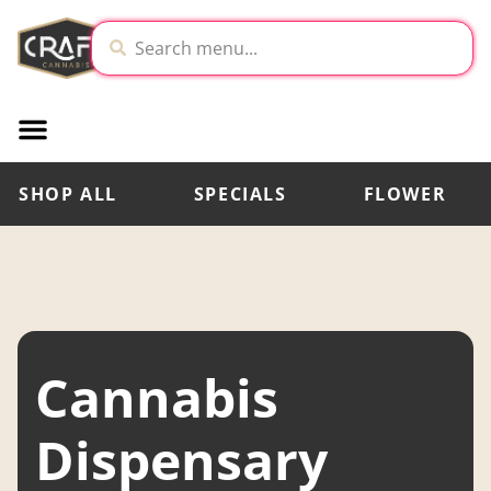
SHOP ALL
SPECIALS
FLOWER
Cannabis
Dispensary