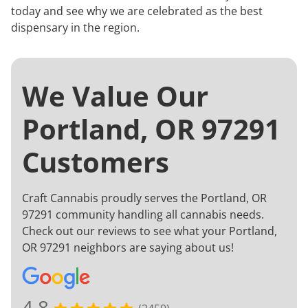
today and see why we are celebrated as the best
dispensary in the region.
We Value Our
Portland, OR 97291
Customers
Craft Cannabis proudly serves the Portland, OR
97291 community handling all cannabis needs.
Check out our reviews to see what your Portland,
OR 97291 neighbors are saying about us!
4.8