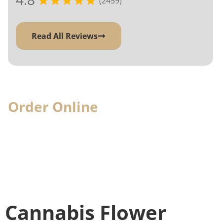
(2459)
Read All Reviews
Order Online
& Pick-Up In-
Store
When you visit, we'll have your cannabis
order ready for you
Cannabis Flower