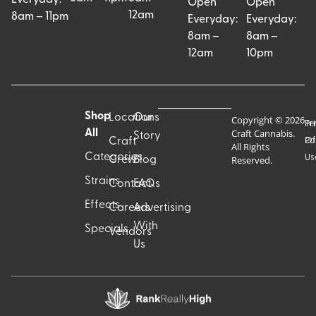
Open
Open
12am
8am – 11pm
Everyday:
Everyday:
8am –
8am –
12am
10pm
Shop
Locations
Our
Copyright © 2026
Pr
Te
Craft Cannabis.
All
Story
Craft
Po
Of
All Rights
Categories
Us
Reserved.
Crew
Blog
Strains
Contact
FAQs
Effects
Careers
Advertising
With
Specials
Vendors
Us