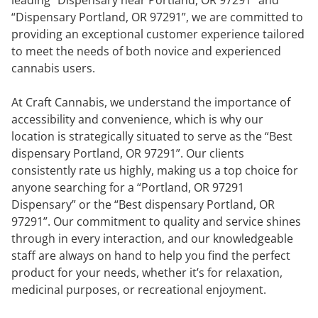
“Dispensary Portland, OR 97291”, we are committed to
providing an exceptional customer experience tailored
to meet the needs of both novice and experienced
cannabis users.
At Craft Cannabis, we understand the importance of
accessibility and convenience, which is why our
location is strategically situated to serve as the “Best
dispensary Portland, OR 97291”. Our clients
consistently rate us highly, making us a top choice for
anyone searching for a “Portland, OR 97291
Dispensary” or the “Best dispensary Portland, OR
97291”. Our commitment to quality and service shines
through in every interaction, and our knowledgeable
staff are always on hand to help you find the perfect
product for your needs, whether it’s for relaxation,
medicinal purposes, or recreational enjoyment.