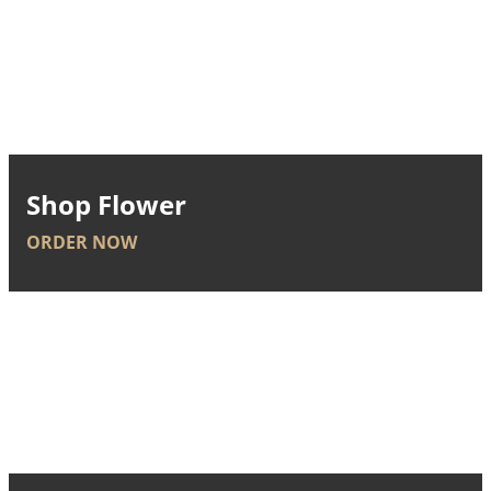
Shop Flower
ORDER NOW