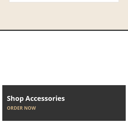
Shop Accessories
ORDER NOW