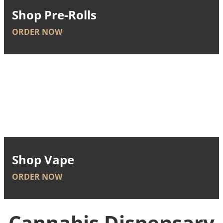
Shop Pre-Rolls
ORDER NOW
Shop Vape
ORDER NOW
Cannabis Dispensary