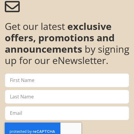
Get our latest
exclusive
offers, promotions and
announcements
by signing
up for our eNewsletter.