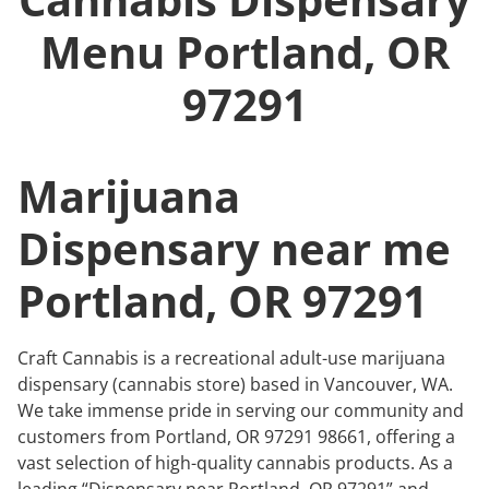
Menu
Portland, OR
97291
Marijuana
Dispensary near me
Portland, OR 97291
Craft Cannabis is a recreational adult-use marijuana
dispensary (cannabis store) based in Vancouver, WA.
We take immense pride in serving our community and
customers from Portland, OR 97291 98661, offering a
vast selection of high-quality cannabis products. As a
leading “Dispensary near Portland, OR 97291” and