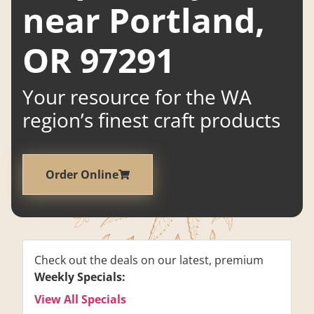
near Portland,
OR 97291
Your resource for the WA
region’s finest craft products
Order Online
Check out the deals on our latest, premium
Weekly Specials:
View All Specials