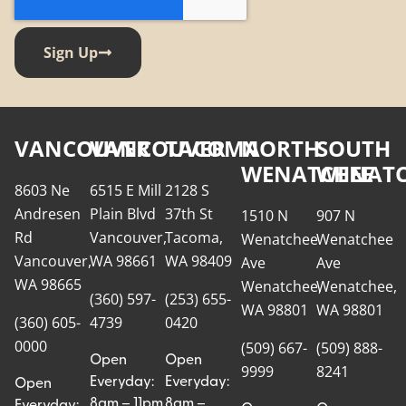
Sign Up
VANCOUVER
VANCOUVER
TACOMA
NORTH
SOUTH
WENATCHEE
WENATC
8603 Ne
6515 E Mill
2128 S
Andresen
Plain Blvd
37th St
1510 N
907 N
Rd
Vancouver,
Tacoma,
Wenatchee
Wenatchee
Vancouver,
WA 98661
WA 98409
Ave
Ave
WA 98665
Wenatchee,
Wenatchee,
(360) 597-
(253) 655-
WA 98801
WA 98801
(360) 605-
4739
0420
0000
(509) 667-
(509) 888-
Open
Open
9999
8241
Everyday:
Everyday:
Open
8am – 11pm
8am –
Everyday: