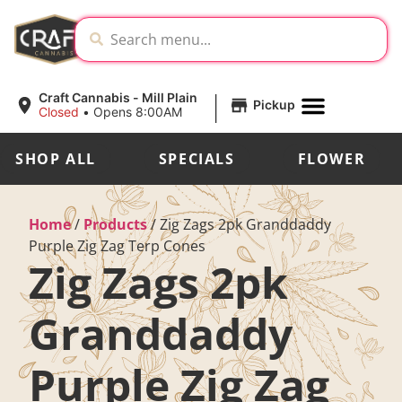
|
Craft Cannabis - Mill Plain
Pickup
Closed
•
Opens 8:00AM
SHOP ALL
SPECIALS
FLOWER
Home
/
Products
/
Zig Zags 2pk Granddaddy
Purple Zig Zag Terp Cones
Zig Zags 2pk
Granddaddy
Purple Zig Zag