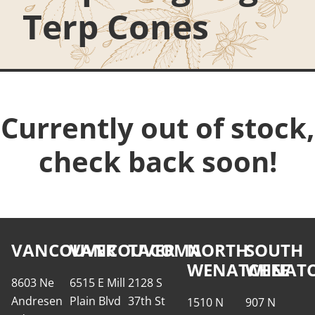
Terp Cones
Currently out of stock,
check back soon!
VANCOUVER
VANCOUVER
TACOMA
NORTH
SOUTH
WENATCHEE
WENATC
8603 Ne
6515 E Mill
2128 S
Andresen
Plain Blvd
37th St
1510 N
907 N