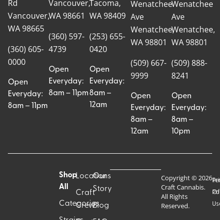
Rd
Vancouver,
Tacoma,
Wenatchee
Wenatchee
Vancouver,
WA 98661
WA 98409
Ave
Ave
WA 98665
Wenatchee,
Wenatchee,
(360) 597-
(253) 655-
WA 98801
WA 98801
(360) 605-
4739
0420
0000
(509) 667-
(509) 888-
Open
Open
9999
8241
Everyday:
Everyday:
Open
8am – 11pm
8am –
Everyday:
Open
Open
12am
8am – 11pm
Everyday:
Everyday:
8am –
8am –
12am
10pm
Shop
Locations
Our
Copyright © 2026
Pr
Te
Craft Cannabis.
All
Story
Craft
Po
Of
All Rights
Categories
Us
Reserved.
Crew
Blog