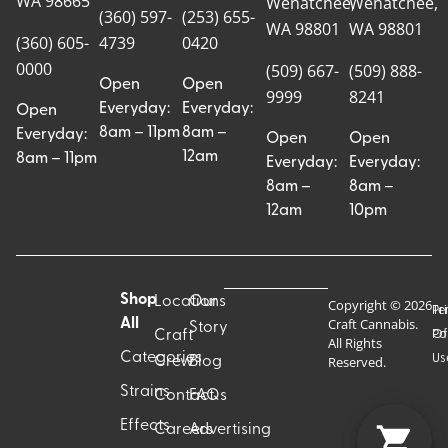
WA 98665
Wenatchee,
Wenatchee,
(360) 597-
(253) 655-
WA 98801
WA 98801
(360) 605-
4739
0420
0000
(509) 667-
(509) 888-
Open
Open
9999
8241
Everyday:
Everyday:
Open
8am – 11pm
8am –
Everyday:
Open
Open
12am
8am – 11pm
Everyday:
Everyday:
8am –
8am –
12am
10pm
Shop
Locations
Our
Copyright © 2026
Pr
Te
Craft Cannabis.
All
Story
Craft
Po
Of
All Rights
Categories
Us
Reserved.
Crew
Blog
Strains
Contact
FAQs
Effects
Careers
Advertising