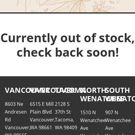
Currently out of stock,
check back soon!
VANCOUVER
VANCOUVER
TACOMA
NORTH
SOUTH
WENATCHEE
WENATC
8603 Ne
6515 E Mill
2128 S
Andresen
Plain Blvd
37th St
1510 N
907 N
Rd
Vancouver,
Tacoma,
Wenatchee
Wenatchee
Vancouver,
WA 98661
WA 98409
Ave
Ave