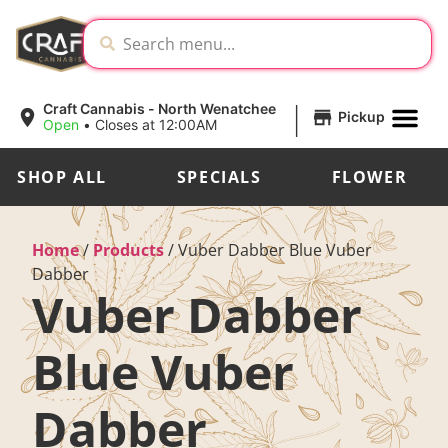
|
Craft Cannabis - North Wenatchee
Pickup
Open
•
Closes at 12:00AM
SHOP ALL
SPECIALS
FLOWER
Home
/
Products
/
Vuber Dabber Blue Vuber
Dabber
Vuber Dabber
Blue Vuber
Dabber