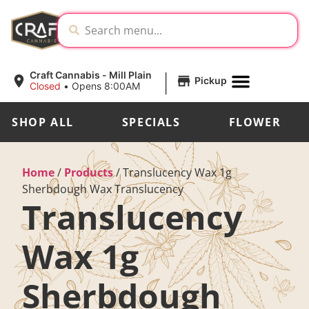
|
Craft Cannabis - Mill Plain
Pickup
Closed
•
Opens 8:00AM
SHOP ALL
SPECIALS
FLOWER
Home
/
Products
/
Translucency Wax 1g
Sherbdough Wax Translucency
Translucency
Wax 1g
Sherbdough