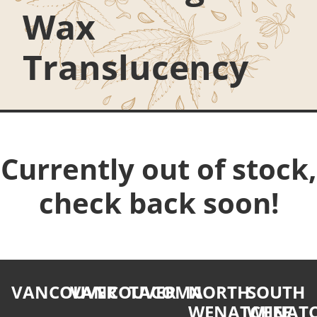
Wax
Translucency
Currently out of stock,
check back soon!
VANCOUVER
VANCOUVER
TACOMA
NORTH
SOUTH
WENATCHEE
WENATC