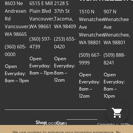
8603 Ne
6515 E Mill
2128 S
Andresen
Plain Blvd
37th St
1510 N
907 N
Rd
Vancouver,
Tacoma,
Wenatchee
Wenatchee
Vancouver,
WA 98661
WA 98409
Ave
Ave
WA 98665
Wenatchee,
Wenatchee,
(360) 597-
(253) 655-
WA 98801
WA 98801
(360) 605-
4739
0420
0000
(509) 667-
(509) 888-
Open
Open
9999
8241
Everyday:
Everyday:
Open
8am – 11pm
8am –
Everyday:
Open
Open
12am
8am – 11pm
Everyday:
Everyday:
8am –
8am –
12am
10pm
Shop
Locations
Our
Copyright © 2026
Pr
Te
Craft Cannabis.
All
Story
We use cookies to enhance your browsing experience. By