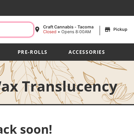
|
Craft Cannabis - Tacoma
Pickup
Closed
•
Opens 8:00AM
PRE-ROLLS
ACCESSORIES
ax Translucency
ack soon!