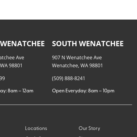
 WENATCHEE
SOUTH WENATCHEE
atchee Ave
907 N Wenatchee Ave
 WA 98801
Wenatchee, WA 98801
999
(509) 888-8241
ay: 8am – 12am
Open Everyday: 8am – 10pm
Locations
Our Story