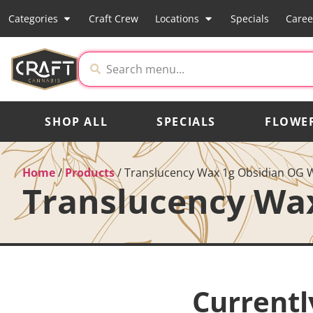
Categories
Craft Crew
Locations
Specials
Caree
SHOP ALL
SPECIALS
FLOWE
Home
/
Products
/
Translucency Wax 1g Obsidian OG 
Translucency Wa
Currentl