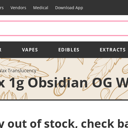
rs
Vendors
Medical
Download App
R
VAPES
EDIBLES
EXTRACTS
Wax Translucency
x 1g Obsidian OG W
y out of stock, check b