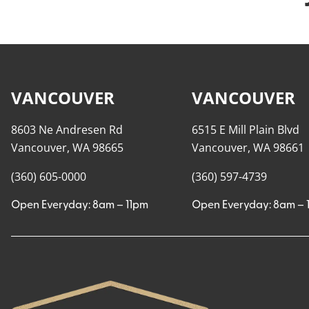
VANCOUVER
VANCOUVER
8603 Ne Andresen Rd
6515 E Mill Plain Blvd
Vancouver, WA 98665
Vancouver, WA 98661
(360) 605-0000
(360) 597-4739
Open Everyday: 8am – 11pm
Open Everyday: 8am – 