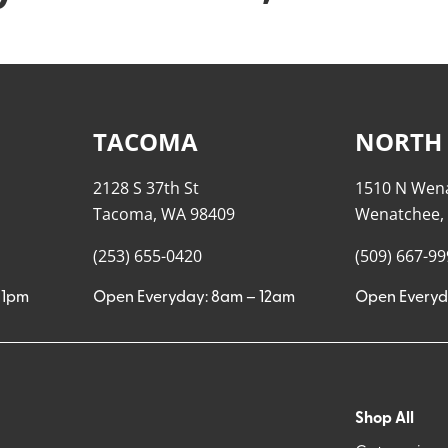
TACOMA
NORTH
2128 S 37th St
1510 N Wen
Tacoma, WA 98409
Wenatchee,
(253) 655-0420
(509) 667-9
11pm
Open Everyday: 8am – 12am
Open Everyd
Shop All