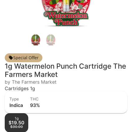
Special Offer
1g Watermelon Punch Cartridge The
Farmers Market
by The Farmers Market
Cartridges 1g
Type
THC
Indica
93%
1g
$19.50
$30.00