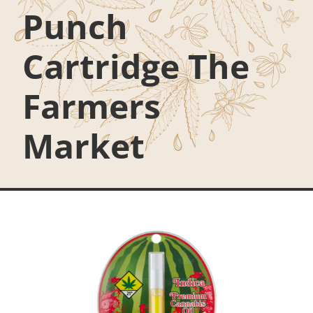
Punch
Cartridge The
Farmers
Market