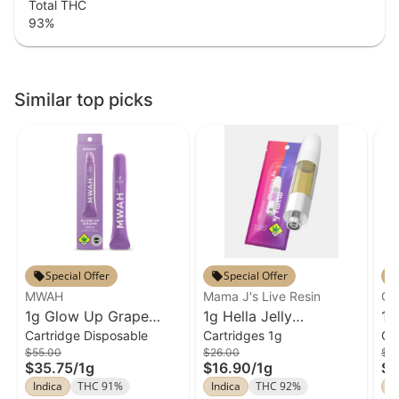
Total THC
93
%
Similar top picks
Special Offer
Special Offer
MWAH
Mama J's Live Resin
Cl
1g Glow Up Grape
1g Hella Jelly
1g
Cartridge Disposable
Cartridges 1g
Ca
Cartridge MWAH
Cartridge Mama J's
Ha
$55.00
$26.00
$5
Disposable
Live Resin
Cl
$35.75
/
1g
$16.90
/
1g
$3
Indica
THC 91%
Indica
THC 92%
In