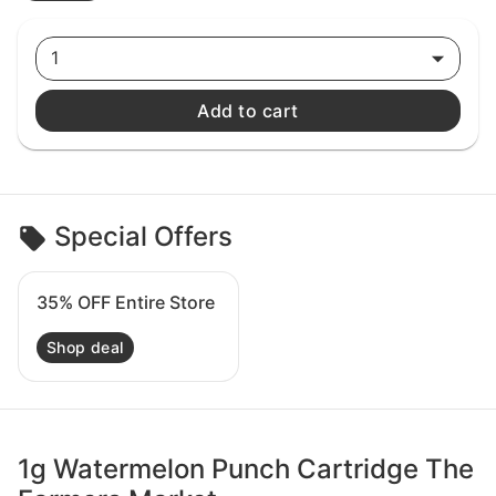
1
Add to cart
Special Offers
35% OFF Entire Store
Shop deal
1g Watermelon Punch Cartridge The