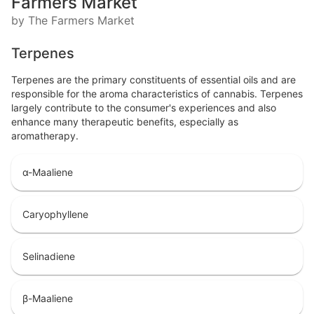
Farmers Market
by The Farmers Market
Terpenes
Terpenes are the primary constituents of essential oils and are
responsible for the aroma characteristics of cannabis. Terpenes
largely contribute to the consumer's experiences and also
enhance many therapeutic benefits, especially as
aromatherapy.
α-Maaliene
Caryophyllene
Selinadiene
β-Maaliene