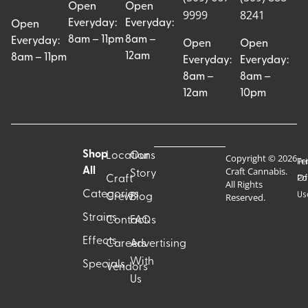
Open
Open
9999
8241
Everyday:
Everyday:
Open
8am – 11pm
8am –
Everyday:
Open
Open
12am
8am – 11pm
Everyday:
Everyday:
8am –
8am –
12am
10pm
Shop
Locations
Our
Copyright © 2026
Pr
Te
Craft Cannabis.
All
Story
Craft
Po
Of
All Rights
Categories
Us
Reserved.
Crew
Blog
Strains
Contact
FAQs
Effects
Careers
Advertising
With
Specials
Vendors
Us