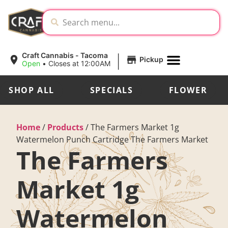
|
Craft Cannabis - Tacoma
Pickup
Open
•
Closes at 12:00AM
SHOP ALL
SPECIALS
FLOWER
Home
/
Products
/
The Farmers Market 1g
Watermelon Punch Cartridge The Farmers Market
The Farmers
Market 1g
Watermelon