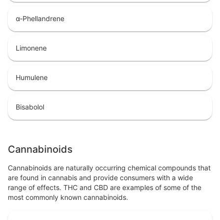
α-Phellandrene
Limonene
Humulene
Bisabolol
Cannabinoids
Cannabinoids are naturally occurring chemical compounds that
are found in cannabis and provide consumers with a wide
range of effects. THC and CBD are examples of some of the
most commonly known cannabinoids.