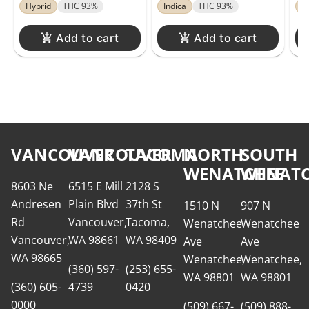
Di
Hybrid
THC 93%
Indica
THC 93%
H
Add to cart
Add to cart
VANCOUVER
VANCOUVER
TACOMA
NORTH
SOUTH
WENATCHEE
WENATC
8603 Ne
6515 E Mill
2128 S
Andresen
Plain Blvd
37th St
1510 N
907 N
Rd
Vancouver,
Tacoma,
Wenatchee
Wenatchee
Vancouver,
WA 98661
WA 98409
Ave
Ave
WA 98665
Wenatchee,
Wenatchee,
(360) 597-
(253) 655-
WA 98801
WA 98801
(360) 605-
4739
0420
0000
(509) 667-
(509) 888-