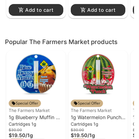
Add to cart
Add to cart
Popular The Farmers Market products
Special Offer
Special Offer
The Farmers Market
The Farmers Market
Th
1g Blueberry Muffin OG
1g Watermelon Punch
1g
Cartridges 1g
Cartridges 1g
Ca
Cartridge The Farmers
Cartridge The Farmers
Pi
$30.00
$30.00
$4
Market
Market
Fa
$19.50
/
1g
$19.50
/
1g
$2