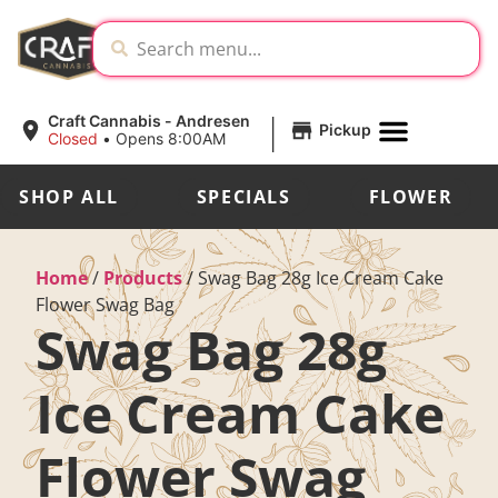
|
Craft Cannabis - Andresen
Pickup
Closed
•
Opens 8:00AM
SHOP ALL
SPECIALS
FLOWER
Home
/
Products
/
Swag Bag 28g Ice Cream Cake
Flower Swag Bag
Swag Bag 28g
Ice Cream Cake
Flower Swag