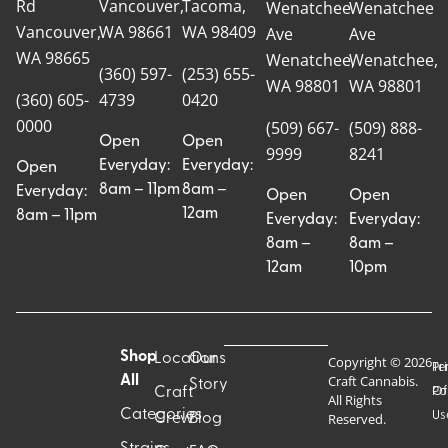
Rd
Vancouver,
Tacoma,
Wenatchee
Wenatchee
Vancouver,
WA 98661
WA 98409
Ave
Ave
WA 98665
Wenatchee,
Wenatchee,
(360) 597-
(253) 655-
WA 98801
WA 98801
(360) 605-
4739
0420
0000
(509) 667-
(509) 888-
Open
Open
9999
8241
Everyday:
Everyday:
Open
8am – 11pm
8am –
Everyday:
Open
Open
12am
8am – 11pm
Everyday:
Everyday:
8am –
8am –
12am
10pm
Shop
Locations
Our
Copyright © 2026
Pr
Te
Craft Cannabis.
All
Story
Craft
Po
Of
All Rights
Categories
Us
Reserved.
Crew
Blog