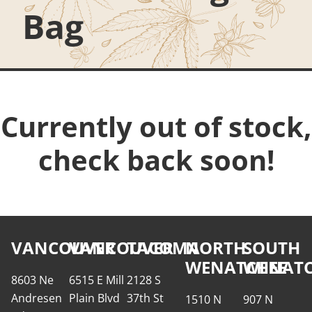
Bag
Currently out of stock,
check back soon!
VANCOUVER
VANCOUVER
TACOMA
NORTH
SOUTH
WENATCHEE
WENATC
8603 Ne
6515 E Mill
2128 S
Andresen
Plain Blvd
37th St
1510 N
907 N