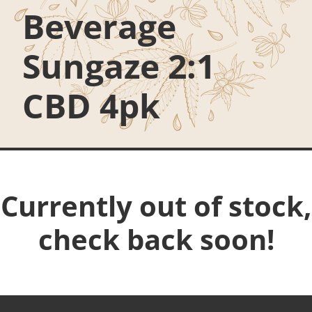
Beverage
Sungaze 2:1
CBD 4pk
Currently out of stock,
check back soon!