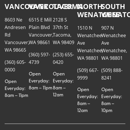
VANCOUVER
VANCOUVER
TACOMA
NORTH
SOUTH
WENATCHEE
WENATC
8603 Ne
6515 E Mill
2128 S
Andresen
Plain Blvd
37th St
1510 N
907 N
Rd
Vancouver,
Tacoma,
Wenatchee
Wenatchee
Vancouver,
WA 98661
WA 98409
Ave
Ave
WA 98665
Wenatchee,
Wenatchee,
(360) 597-
(253) 655-
WA 98801
WA 98801
(360) 605-
4739
0420
0000
(509) 667-
(509) 888-
Open
Open
9999
8241
Everyday:
Everyday:
Open
8am – 11pm
8am –
Everyday:
Open
Open
12am
8am – 11pm
Everyday:
Everyday:
8am –
8am –
12am
10pm