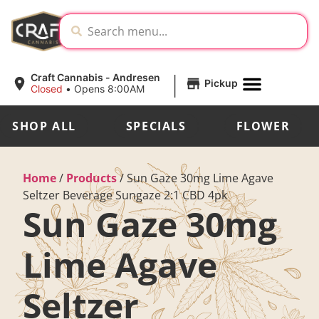
|
Craft Cannabis - Andresen
Pickup
Closed
•
Opens 8:00AM
SHOP ALL
SPECIALS
FLOWER
Home
/
Products
/
Sun Gaze 30mg Lime Agave
Seltzer Beverage Sungaze 2:1 CBD 4pk
Sun Gaze 30mg
Lime Agave
Seltzer