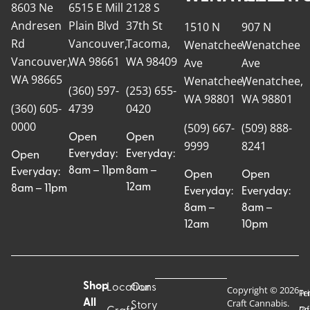
8603 Ne
6515 E Mill
2128 S
Andresen
Plain Blvd
37th St
1510 N
907 N
Rd
Vancouver,
Tacoma,
Wenatchee
Wenatchee
Vancouver,
WA 98661
WA 98409
Ave
Ave
WA 98665
Wenatchee,
Wenatchee,
(360) 597-
(253) 655-
WA 98801
WA 98801
(360) 605-
4739
0420
0000
(509) 667-
(509) 888-
Open
Open
9999
8241
Everyday:
Everyday:
Open
8am – 11pm
8am –
Everyday:
Open
Open
12am
8am – 11pm
Everyday:
Everyday:
8am –
8am –
12am
10pm
Shop
Locations
Our
Copyright © 2026
Pr
Te
Craft Cannabis.
All
Story