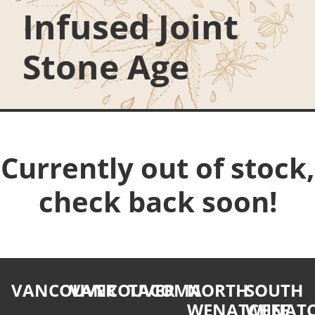
Infused Joint
Stone Age
Currently out of stock,
check back soon!
VANCOUVER
VANCOUVER
TACOMA
NORTH
SOUTH
WENATCHEE
WENATC