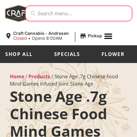
|
Craft Cannabis - Andresen
Pickup
Closed
•
Opens 8:00AM
SHOP ALL
SPECIALS
FLOWER
Home
/
Products
/
Stone Age .7g Chinese Food
Mind Games Infused Joint Stone Age
Stone Age .7g
Chinese Food
Mind Games