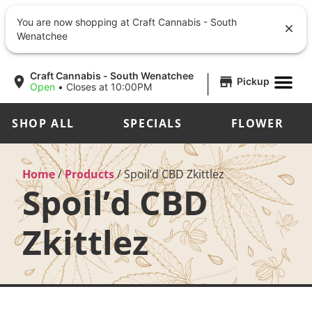
You are now shopping at Craft Cannabis - South
Wenatchee
|
Craft Cannabis - South Wenatchee
Pickup
Open
•
Closes at 10:00PM
SHOP ALL
SPECIALS
FLOWER
Home
/
Products
/
Spoil’d CBD Zkittlez
Spoil’d CBD
Zkittlez