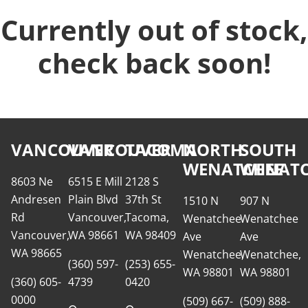
Currently out of stock,
check back soon!
VANCOUVER
VANCOUVER
TACOMA
NORTH
SOUTH
WENATCHEE
WENATC
8603 Ne
6515 E Mill
2128 S
Andresen
Plain Blvd
37th St
1510 N
907 N
Rd
Vancouver,
Tacoma,
Wenatchee
Wenatchee
Vancouver,
WA 98661
WA 98409
Ave
Ave
WA 98665
Wenatchee,
Wenatchee,
(360) 597-
(253) 655-
WA 98801
WA 98801
(360) 605-
4739
0420
0000
(509) 667-
(509) 888-