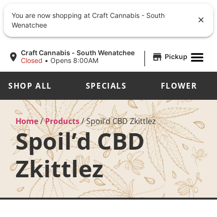
You are now shopping at Craft Cannabis - South
Wenatchee
|
Craft Cannabis - South Wenatchee
Pickup
Closed
•
Opens 8:00AM
SHOP ALL
SPECIALS
FLOWER
Home
/
Products
/
Spoil’d CBD Zkittlez
Spoil’d CBD
Zkittlez