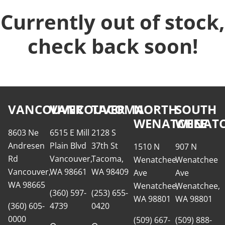
Currently out of stock,
check back soon!
VANCOUVER
VANCOUVER
TACOMA
NORTH
SOUTH
WENATCHEE
WENATC
8603 Ne
6515 E Mill
2128 S
Andresen
Plain Blvd
37th St
1510 N
907 N
Rd
Vancouver,
Tacoma,
Wenatchee
Wenatchee
Vancouver,
WA 98661
WA 98409
Ave
Ave
WA 98665
Wenatchee,
Wenatchee,
(360) 597-
(253) 655-
WA 98801
WA 98801
(360) 605-
4739
0420
0000
(509) 667-
(509) 888-