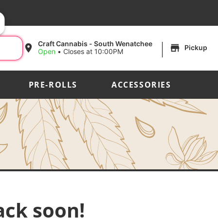
|
Craft Cannabis - South Wenatchee
Pickup
Open
•
Closes at 10:00PM
PRE-ROLLS
ACCESSORIES
ack soon!