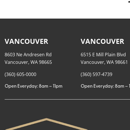
VANCOUVER
VANCOUVER
8603 Ne Andresen Rd
6515 E Mill Plain Blvd
Vancouver, WA 98665
Vancouver, WA 98661
(360) 605-0000
(360) 597-4739
Open Everyday: 8am – 11pm
Open Everyday: 8am – 