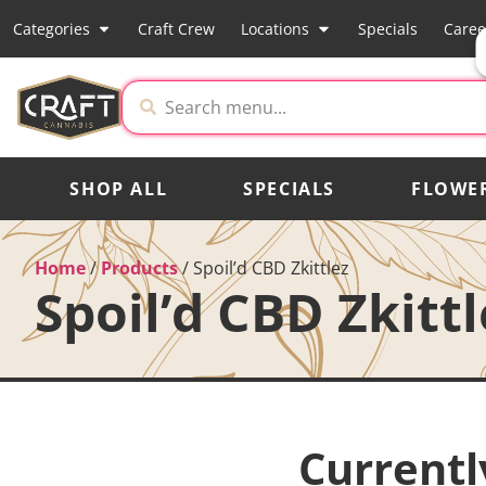
Categories
Craft Crew
Locations
Specials
Caree
SHOP ALL
SPECIALS
FLOWE
Home
/
Products
/
Spoil’d CBD Zkittlez
Spoil’d CBD Zkittl
Currentl