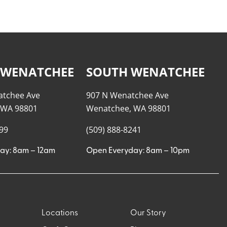
 WENATCHEE
SOUTH WENATCHEE
atchee Ave
907 N Wenatchee Ave
 WA 98801
Wenatchee, WA 98801
999
(509) 888-8241
ay: 8am – 12am
Open Everyday: 8am – 10pm
Locations
Our Story