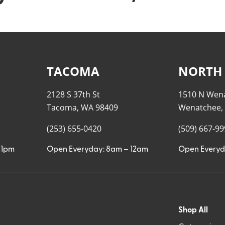
TACOMA
NORTH
2128 S 37th St
1510 N Wen
Tacoma, WA 98409
Wenatchee,
(253) 655-0420
(509) 667-9
11pm
Open Everyday: 8am – 12am
Open Everyd
Shop All