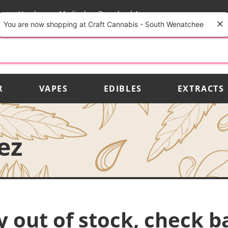
rs
Vendors
Medical
Download App
You are now shopping at Craft Cannabis - South Wenatchee
R
VAPES
EDIBLES
EXTRACTS
ez
y out of stock, check b