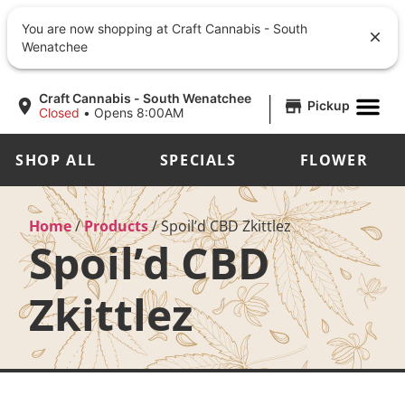
You are now shopping at Craft Cannabis - South
Wenatchee
|
Craft Cannabis - South Wenatchee
Pickup
Closed
•
Opens 8:00AM
SHOP ALL
SPECIALS
FLOWER
Home
/
Products
/
Spoil’d CBD Zkittlez
Spoil’d CBD
Zkittlez