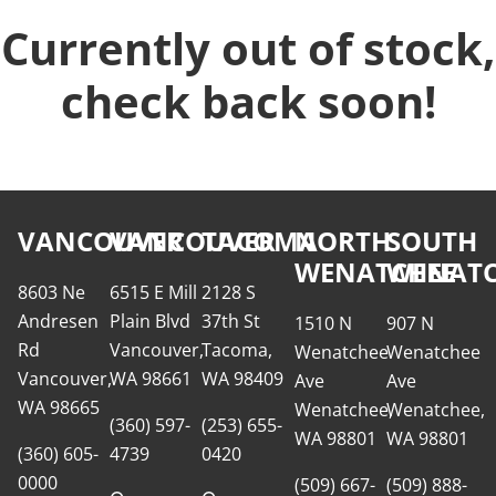
Currently out of stock,
check back soon!
VANCOUVER
VANCOUVER
TACOMA
NORTH
SOUTH
WENATCHEE
WENATC
8603 Ne
6515 E Mill
2128 S
Andresen
Plain Blvd
37th St
1510 N
907 N
Rd
Vancouver,
Tacoma,
Wenatchee
Wenatchee
Vancouver,
WA 98661
WA 98409
Ave
Ave
WA 98665
Wenatchee,
Wenatchee,
(360) 597-
(253) 655-
WA 98801
WA 98801
(360) 605-
4739
0420
0000
(509) 667-
(509) 888-