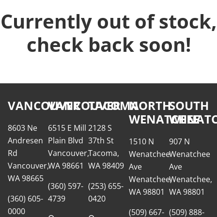
Currently out of stock,
check back soon!
VANCOUVER
VANCOUVER
TACOMA
NORTH
SOUTH
WENATCHEE
WENATC
8603 Ne
6515 E Mill
2128 S
Andresen
Plain Blvd
37th St
1510 N
907 N
Rd
Vancouver,
Tacoma,
Wenatchee
Wenatchee
Vancouver,
WA 98661
WA 98409
Ave
Ave
WA 98665
Wenatchee,
Wenatchee,
(360) 597-
(253) 655-
WA 98801
WA 98801
(360) 605-
4739
0420
0000
(509) 667-
(509) 888-