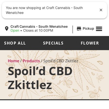
You are now shopping at Craft Cannabis - South
Wenatchee
|
Craft Cannabis - South Wenatchee
Pickup
Open
•
Closes at 10:00PM
SHOP ALL
SPECIALS
FLOWER
Home
/
Products
/
Spoil’d CBD Zkittlez
Spoil’d CBD
Zkittlez