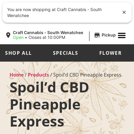
You are now shopping at Craft Cannabis - South
Wenatchee
|
Craft Cannabis - South Wenatchee
Pickup
Open
•
Closes at 10:00PM
SHOP ALL
SPECIALS
FLOWER
Home
/
Products
/
Spoil’d CBD Pineapple Express
Spoil’d CBD
Pineapple
Express