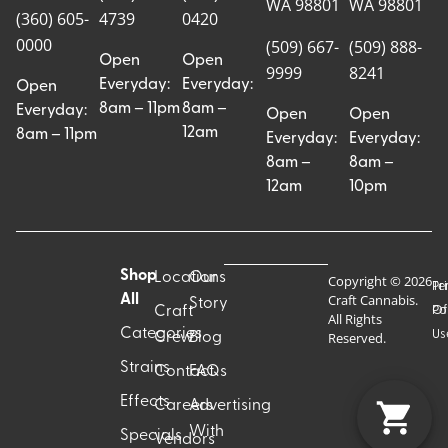
WA 98801
WA 98801
(360) 605-
4739
0420
0000
(509) 667-
(509) 888-
Open
Open
9999
8241
Everyday:
Everyday:
Open
8am – 11pm
8am –
Everyday:
Open
Open
12am
8am – 11pm
Everyday:
Everyday:
8am –
8am –
12am
10pm
Shop
Locations
Our
Copyright © 2026
Pr
Te
Craft Cannabis.
All
Story
Craft
Po
Of
All Rights
Categories
Us
Reserved.
Crew
Blog
Strains
Contact
FAQs
Effects
Careers
Advertising
With
Specials
Vendors