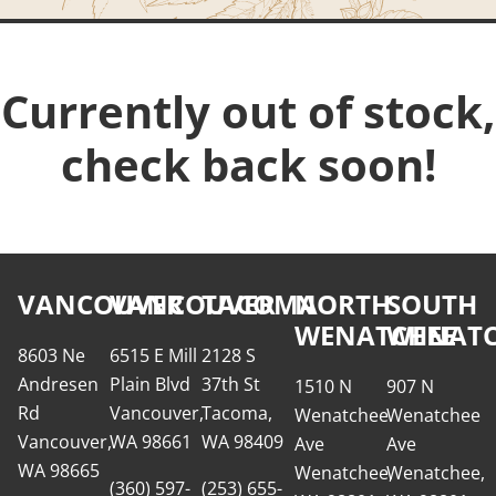
Currently out of stock,
check back soon!
VANCOUVER
VANCOUVER
TACOMA
NORTH
SOUTH
WENATCHEE
WENATC
8603 Ne
6515 E Mill
2128 S
Andresen
Plain Blvd
37th St
1510 N
907 N
Rd
Vancouver,
Tacoma,
Wenatchee
Wenatchee
Vancouver,
WA 98661
WA 98409
Ave
Ave
WA 98665
Wenatchee,
Wenatchee,
(360) 597-
(253) 655-