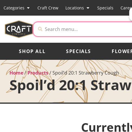
Categories
Craft Crew
Locations
Specials
Caree
SHOP ALL
SPECIALS
FLOWE
Home
/
Products
/
Spoil’d 20:1 Strawberry Cough
Spoil’d 20:1 Stra
Currentl