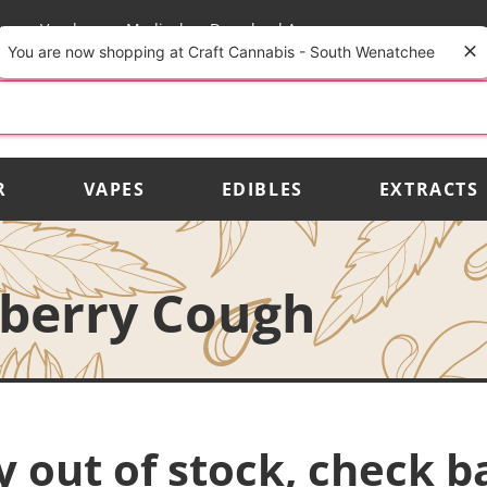
rs
Vendors
Medical
Download App
You are now shopping at Craft Cannabis - South Wenatchee
R
VAPES
EDIBLES
EXTRACTS
wberry Cough
y out of stock, check b