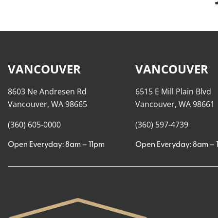
VANCOUVER
VANCOUVER
8603 Ne Andresen Rd
6515 E Mill Plain Blvd
Vancouver, WA 98665
Vancouver, WA 98661
(360) 605-0000
(360) 597-4739
Open Everyday: 8am – 11pm
Open Everyday: 8am – 