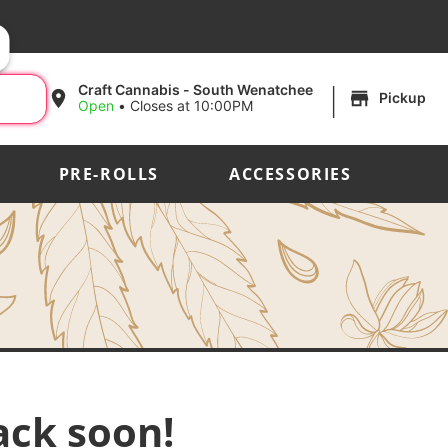
|
Craft Cannabis - South Wenatchee
Pickup
Open
•
Closes at 10:00PM
PRE-ROLLS
ACCESSORIES
ack soon!