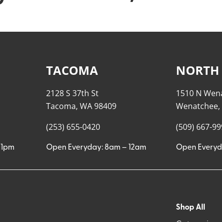
TACOMA
NORTH
2128 S 37th St
1510 N Wen
Tacoma, WA 98409
Wenatchee,
(253) 655-0420
(509) 667-9
11pm
Open Everyday: 8am – 12am
Open Everyd
Shop All