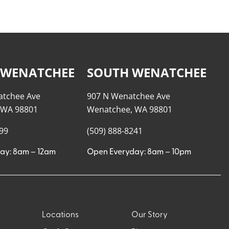
 WENATCHEE
SOUTH WENATCHEE
atchee Ave
907 N Wenatchee Ave
 WA 98801
Wenatchee, WA 98801
999
(509) 888-8241
ay: 8am – 12am
Open Everyday: 8am – 10pm
Locations
Our Story