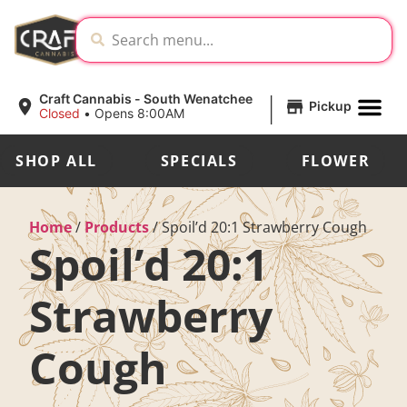
|
Craft Cannabis - South Wenatchee
Pickup
Closed
•
Opens 8:00AM
SHOP ALL
SPECIALS
FLOWER
Home
/
Products
/
Spoil’d 20:1 Strawberry Cough
Spoil’d 20:1
Strawberry
Cough