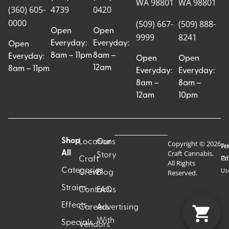
WA 98801
WA 98801
(360) 605-
4739
0420
0000
(509) 667-
(509) 888-
Open
Open
9999
8241
Everyday:
Everyday:
Open
8am – 11pm
8am –
Everyday:
Open
Open
12am
8am – 11pm
Everyday:
Everyday:
8am –
8am –
12am
10pm
Shop
Locations
Our
Copyright © 2026
Pr
Te
Craft Cannabis.
All
Story
Craft
Po
Of
All Rights
Categories
Us
Reserved.
Crew
Blog
Strains
Contact
FAQs
Effects
Careers
Advertising
With
Specials
Vendors