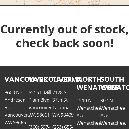
Currently out of stock,
check back soon!
VANCOUVER
VANCOUVER
TACOMA
NORTH
SOUTH
WENATCHEE
WENATC
8603 Ne
6515 E Mill
2128 S
Andresen
Plain Blvd
37th St
1510 N
907 N
Rd
Vancouver,
Tacoma,
Wenatchee
Wenatchee
Vancouver,
WA 98661
WA 98409
Ave
Ave
WA 98665
Wenatchee,
Wenatchee,
(360) 597-
(253) 655-