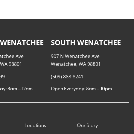
 WENATCHEE
SOUTH WENATCHEE
atchee Ave
907 N Wenatchee Ave
 WA 98801
Wenatchee, WA 98801
999
(509) 888-8241
ay: 8am – 12am
Open Everyday: 8am – 10pm
Locations
Our Story