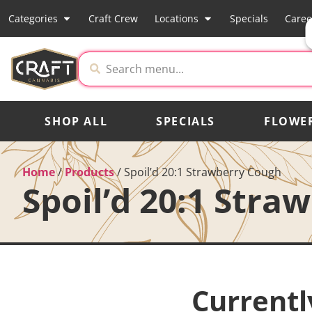
Categories
Craft Crew
Locations
Specials
Caree
SHOP ALL
SPECIALS
FLOWE
Home
/
Products
/
Spoil’d 20:1 Strawberry Cough
Spoil’d 20:1 Stra
Currentl