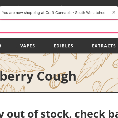
rs
Vendors
Medical
Download App
You are now shopping at Craft Cannabis - South Wenatchee
R
VAPES
EDIBLES
EXTRACTS
wberry Cough
y out of stock, check b