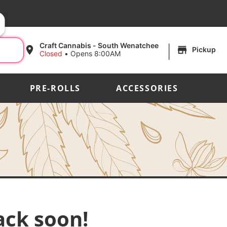
|
Craft Cannabis - South Wenatchee
Pickup
Closed
•
Opens 8:00AM
PRE-ROLLS
ACCESSORIES
ack soon!