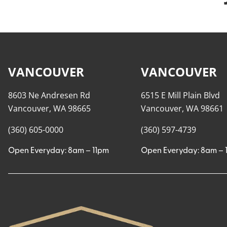
VANCOUVER
VANCOUVER
8603 Ne Andresen Rd
6515 E Mill Plain Blvd
Vancouver, WA 98665
Vancouver, WA 98661
(360) 605-0000
(360) 597-4739
Open Everyday: 8am – 11pm
Open Everyday: 8am – 