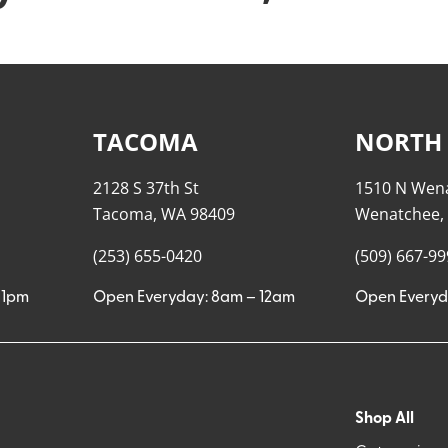
TACOMA
NORTH
2128 S 37th St
1510 N Wen
Tacoma, WA 98409
Wenatchee,
(253) 655-0420
(509) 667-9
11pm
Open Everyday: 8am – 12am
Open Everyd
Shop All