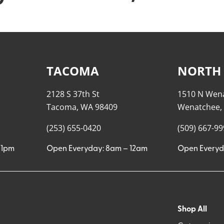
TACOMA
NORTH
2128 S 37th St
1510 N Wen
Tacoma, WA 98409
Wenatchee,
(253) 655-0420
(509) 667-9
11pm
Open Everyday: 8am – 12am
Open Everyd
Shop All