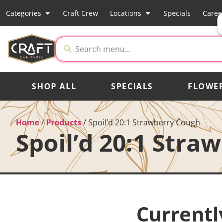
Categories
Craft Crew
Locations
Specials
Caree
SHOP ALL
SPECIALS
FLOWE
Home
/
Products
/
Spoil’d 20:1 Strawberry Cough
Spoil’d 20:1 Stra
Currentl