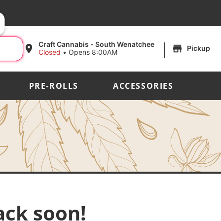
|
Craft Cannabis - South Wenatchee
Pickup
Closed
•
Opens 8:00AM
PRE-ROLLS
ACCESSORIES
ack soon!