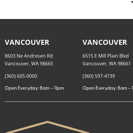
VANCOUVER
VANCOUVER
8603 Ne Andresen Rd
6515 E Mill Plain Blvd
Vancouver, WA 98665
Vancouver, WA 98661
(360) 605-0000
(360) 597-4739
Open Everyday: 8am – 11pm
Open Everyday: 8am – 