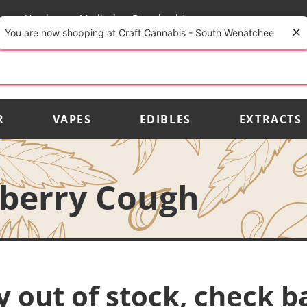
rs
Vendors
Medical
Download App
You are now shopping at Craft Cannabis - South Wenatchee
R
VAPES
EDIBLES
EXTRACTS
wberry Cough
y out of stock, check b