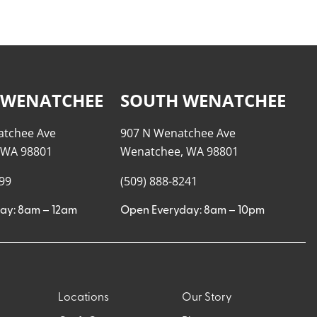
 WENATCHEE
SOUTH WENATCHEE
atchee Ave
907 N Wenatchee Ave
 WA 98801
Wenatchee, WA 98801
999
(509) 888-8241
ay: 8am – 12am
Open Everyday: 8am – 10pm
Locations
Our Story