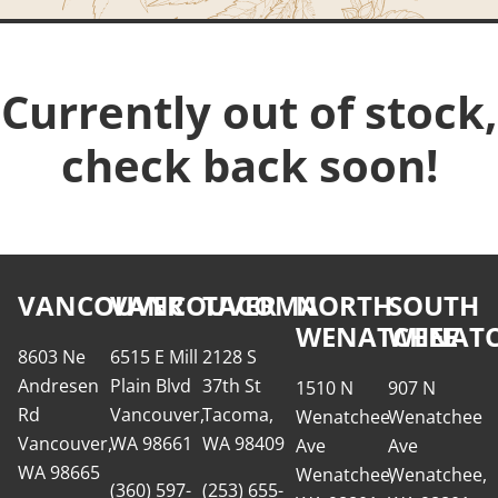
Currently out of stock,
check back soon!
VANCOUVER
VANCOUVER
TACOMA
NORTH
SOUTH
WENATCHEE
WENATC
8603 Ne
6515 E Mill
2128 S
Andresen
Plain Blvd
37th St
1510 N
907 N
Rd
Vancouver,
Tacoma,
Wenatchee
Wenatchee
Vancouver,
WA 98661
WA 98409
Ave
Ave
WA 98665
Wenatchee,
Wenatchee,
(360) 597-
(253) 655-