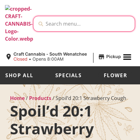
|
Craft Cannabis - South Wenatchee
Pickup
Closed
•
Opens 8:00AM
SHOP ALL
SPECIALS
FLOWER
Home
/
Products
/
Spoil’d 20:1 Strawberry Cough
Spoil’d 20:1
Strawberry