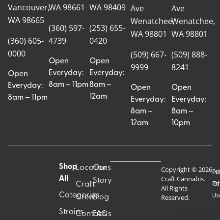
Vancouver,
WA 98661
WA 98409
Ave
Ave
WA 98665
Wenatchee,
Wenatchee,
(360) 597-
(253) 655-
WA 98801
WA 98801
(360) 605-
4739
0420
0000
(509) 667-
(509) 888-
Open
Open
9999
8241
Everyday:
Everyday:
Open
8am – 11pm
8am –
Everyday:
Open
Open
12am
8am – 11pm
Everyday:
Everyday:
8am –
8am –
12am
10pm
Shop
Locations
Our
Copyright © 2026
Pr
Te
Craft Cannabis.
All
Story
Craft
Po
Of
All Rights
Categories
Us
Reserved.
Crew
Blog
Strains
Contact
FAQs