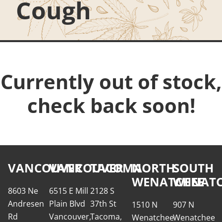
Cough
Currently out of stock,
check back soon!
VANCOUVER
VANCOUVER
TACOMA
NORTH
SOUTH
WENATCHEE
WENATC
8603 Ne
6515 E Mill
2128 S
Andresen
Plain Blvd
37th St
1510 N
907 N
Rd
Vancouver,
Tacoma,
Wenatchee
Wenatchee