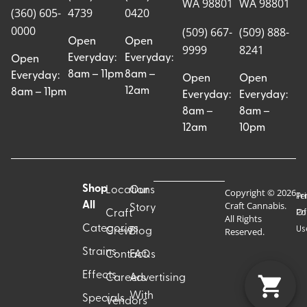
WA 98801
WA 98801
(360) 605-
4739
0420
0000
(509) 667-
(509) 888-
Open
Open
9999
8241
Everyday:
Everyday:
Open
8am – 11pm
8am –
Everyday:
Open
Open
12am
8am – 11pm
Everyday:
Everyday:
8am –
8am –
12am
10pm
Shop
Locations
Our
Copyright © 2026
Pr
Te
Craft Cannabis.
All
Story
Craft
Po
Of
All Rights
Categories
Us
Reserved.
Crew
Blog
Strains
Contact
FAQs
Effects
Careers
Advertising
With
Specials
Vendors