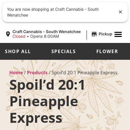
You are now shopping at Craft Cannabis - South
Wenatchee
|
Craft Cannabis - South Wenatchee
Pickup
Closed
•
Opens 8:00AM
SHOP ALL
SPECIALS
FLOWER
Home
/
Products
/
Spoil’d 20:1 Pineapple Express
Spoil’d 20:1
Pineapple
Express