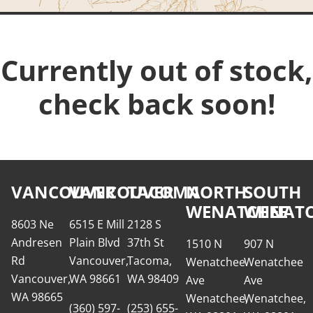
Currently out of stock,
check back soon!
VANCOUVER
VANCOUVER
TACOMA
NORTH
SOUTH
WENATCHEE
WENATC
8603 Ne
6515 E Mill
2128 S
Andresen
Plain Blvd
37th St
1510 N
907 N
Rd
Vancouver,
Tacoma,
Wenatchee
Wenatchee
Vancouver,
WA 98661
WA 98409
Ave
Ave
WA 98665
Wenatchee,
Wenatchee,
(360) 597-
(253) 655-