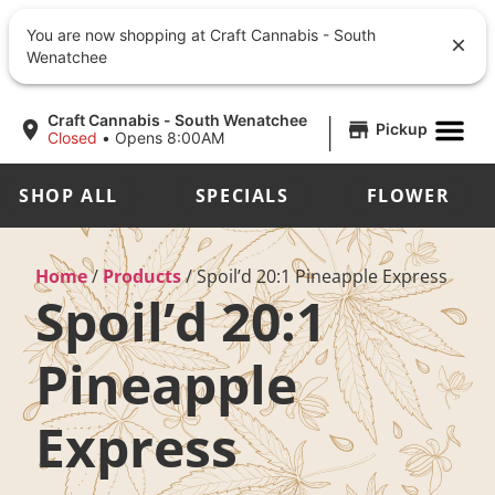
You are now shopping at Craft Cannabis - South
Wenatchee
|
Craft Cannabis - South Wenatchee
Pickup
Closed
•
Opens 8:00AM
SHOP ALL
SPECIALS
FLOWER
Home
/
Products
/
Spoil’d 20:1 Pineapple Express
Spoil’d 20:1
Pineapple
Express