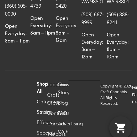
WA 98801
WA 98801
(360) 605-
4739
0420
0000
(509) 667-
(509) 888-
Open
Open
9999
8241
Everyday:
Everyday:
Open
8am – 11pm
8am –
Everyday:
Open
Open
12am
8am – 11pm
Everyday:
Everyday:
8am –
8am –
12am
10pm
Shop
Locations
Our
Copyright © 2026
Pr
Te
Craft Cannabis.
All
Story
Craft
Po
Of
All Rights
Categories
Us
Reserved.
Crew
Blog
Strains
Contact
FAQs
Effects
Careers
Advertising
With
Specials
Vendors