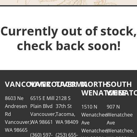
Currently out of stock,
check back soon!
VANCOUVER
VANCOUVER
TACOMA
NORTH
SOUTH
WENATCHEE
WENATC
8603 Ne
6515 E Mill
2128 S
Andresen
Plain Blvd
37th St
1510 N
907 N
Rd
Vancouver,
Tacoma,
Wenatchee
Wenatchee
Vancouver,
WA 98661
WA 98409
Ave
Ave
WA 98665
Wenatchee,
Wenatchee,
(360) 597-
(253) 655-