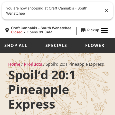
You are now shopping at Craft Cannabis - South
Wenatchee
|
Craft Cannabis - South Wenatchee
Pickup
Closed
•
Opens 8:00AM
SHOP ALL
SPECIALS
FLOWER
Home
/
Products
/
Spoil’d 20:1 Pineapple Express
Spoil’d 20:1
Pineapple
Express