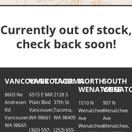
Currently out of stock,
check back soon!
VANCOUVER
VANCOUVER
TACOMA
NORTH
SOUTH
WENATCHEE
WENATC
8603 Ne
6515 E Mill
2128 S
Andresen
Plain Blvd
37th St
1510 N
907 N
Rd
Vancouver,
Tacoma,
Wenatchee
Wenatchee
Vancouver,
WA 98661
WA 98409
Ave
Ave
WA 98665
Wenatchee,
Wenatchee,
(360) 597-
(253) 655-