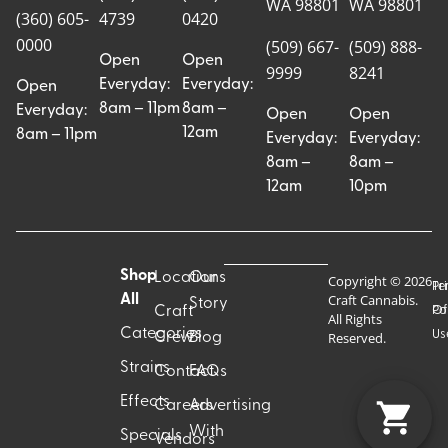
WA 98801
WA 98801
(360) 605-
4739
0420
0000
(509) 667-
(509) 888-
Open
Open
9999
8241
Everyday:
Everyday:
Open
8am – 11pm
8am –
Everyday:
Open
Open
12am
8am – 11pm
Everyday:
Everyday:
8am –
8am –
12am
10pm
Shop
Locations
Our
Copyright © 2026
Pr
Te
Craft Cannabis.
All
Story
Craft
Po
Of
All Rights
Categories
Us
Reserved.
Crew
Blog
Strains
Contact
FAQs
Effects
Careers
Advertising
With
Specials
Vendors