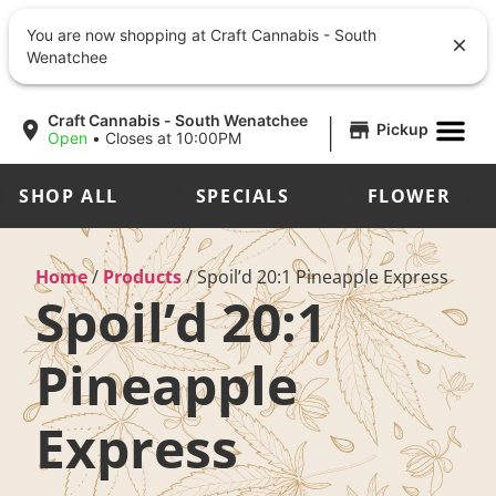
You are now shopping at Craft Cannabis - South
Wenatchee
|
Craft Cannabis - South Wenatchee
Pickup
Open
•
Closes at 10:00PM
SHOP ALL
SPECIALS
FLOWER
Home
/
Products
/
Spoil’d 20:1 Pineapple Express
Spoil’d 20:1
Pineapple
Express