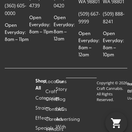
WA 98801
WA 98801
(360) 605-
4739
0420
0000
(509) 667-
(509) 888-
Open
Open
9999
8241
Everyday:
Everyday:
Open
8am – 11pm
8am –
Everyday:
Open
Open
12am
8am – 11pm
Everyday:
Everyday:
8am –
8am –
12am
10pm
Shop
Locations
Our
Copyright © 2026
Pr
Te
Craft Cannabis.
All
Story
Craft
Po
Of
All Rights
Categories
Us
Reserved.
Crew
Blog
Strains
Contact
FAQs
Effects
Careers
Advertising
With
Specials
Vendors