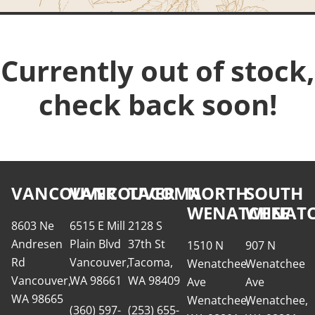
Currently out of stock,
check back soon!
VANCOUVER
VANCOUVER
TACOMA
NORTH
SOUTH
WENATCHEE
WENATC
8603 Ne
6515 E Mill
2128 S
Andresen
Plain Blvd
37th St
1510 N
907 N
Rd
Vancouver,
Tacoma,
Wenatchee
Wenatchee
Vancouver,
WA 98661
WA 98409
Ave
Ave
WA 98665
Wenatchee,
Wenatchee,
(360) 597-
(253) 655-