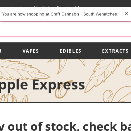
rs
Vendors
Medical
Download App
You are now shopping at Craft Cannabis - South Wenatchee
R
VAPES
EDIBLES
EXTRACTS
apple Express
y out of stock, check b