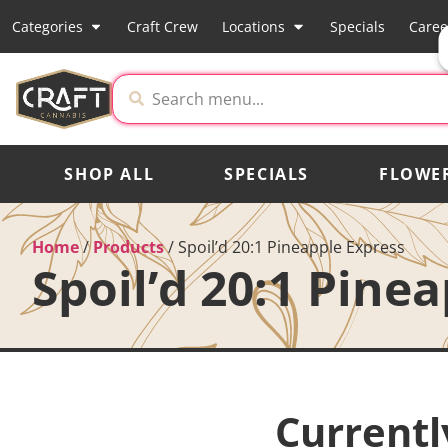
Categories
Craft Crew
Locations
Specials
Caree
SHOP ALL
SPECIALS
FLOWE
Home
/
Products
/
Spoil’d 20:1 Pineapple Express
Spoil’d 20:1 Pine
Currentl