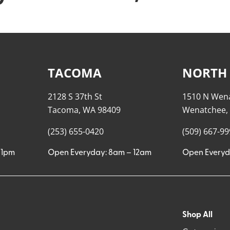
TACOMA
NORTH
2128 S 37th St
1510 N Wen
Tacoma, WA 98409
Wenatchee,
(253) 655-0420
(509) 667-9
11pm
Open Everyday: 8am – 12am
Open Everyd
Shop All