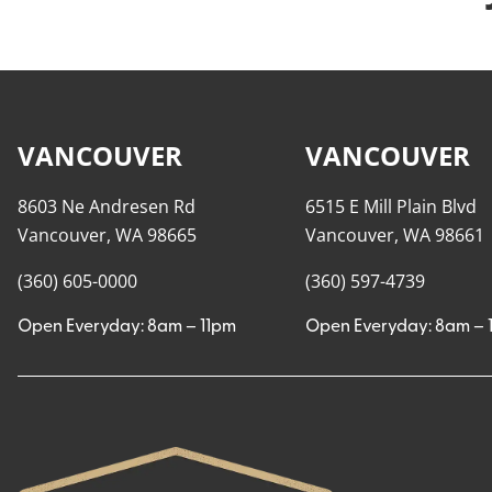
VANCOUVER
VANCOUVER
8603 Ne Andresen Rd
6515 E Mill Plain Blvd
Vancouver, WA 98665
Vancouver, WA 98661
(360) 605-0000
(360) 597-4739
Open Everyday: 8am – 11pm
Open Everyday: 8am – 