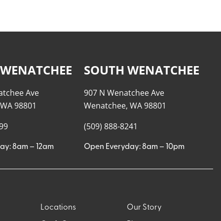
 WENATCHEE
SOUTH WENATCHEE
atchee Ave
907 N Wenatchee Ave
 WA 98801
Wenatchee, WA 98801
999
(509) 888-8241
ay: 8am – 12am
Open Everyday: 8am – 10pm
Locations
Our Story