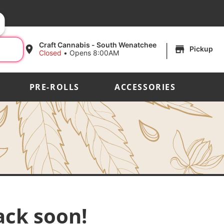
|
Craft Cannabis - South Wenatchee
Pickup
Closed
•
Opens 8:00AM
PRE-ROLLS
ACCESSORIES
ack soon!