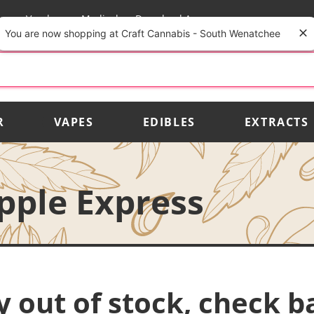
rs
Vendors
Medical
Download App
You are now shopping at Craft Cannabis - South Wenatchee
R
VAPES
EDIBLES
EXTRACTS
apple Express
y out of stock, check b