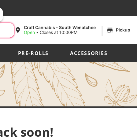
|
Craft Cannabis - South Wenatchee
Pickup
Open
•
Closes at 10:00PM
PRE-ROLLS
ACCESSORIES
ack soon!