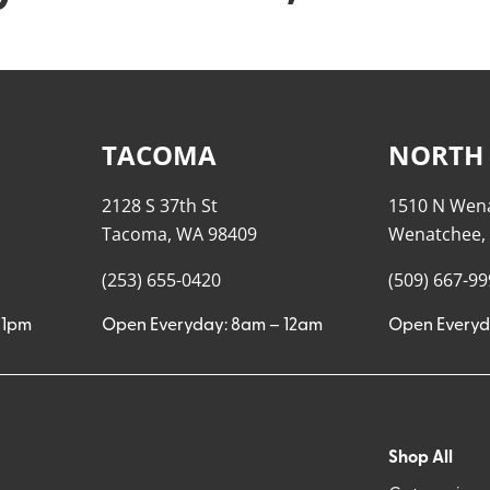
TACOMA
NORTH
2128 S 37th St
1510 N Wen
Tacoma, WA 98409
Wenatchee,
(253) 655-0420
(509) 667-9
11pm
Open Everyday: 8am – 12am
Open Everyd
Shop All