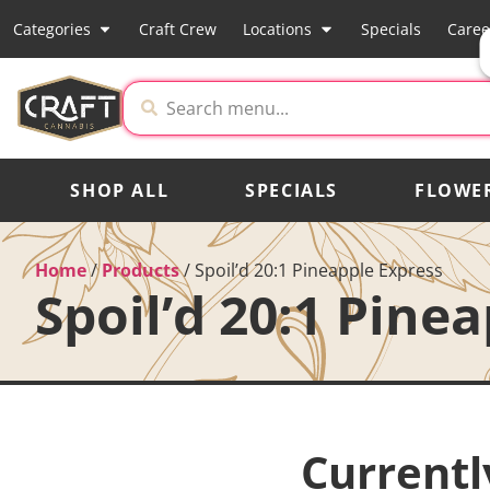
Categories
Craft Crew
Locations
Specials
Caree
SHOP ALL
SPECIALS
FLOWE
Home
/
Products
/
Spoil’d 20:1 Pineapple Express
Spoil’d 20:1 Pine
Currentl