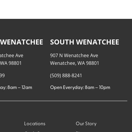
 WENATCHEE
SOUTH WENATCHEE
atchee Ave
907 N Wenatchee Ave
 WA 98801
Wenatchee, WA 98801
999
(509) 888-8241
ay: 8am – 12am
Open Everyday: 8am – 10pm
Locations
Our Story