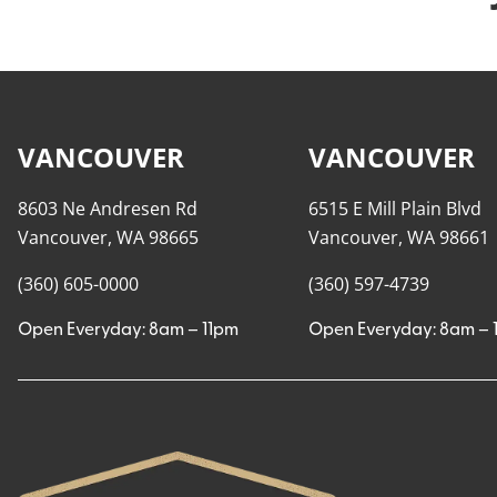
VANCOUVER
VANCOUVER
8603 Ne Andresen Rd
6515 E Mill Plain Blvd
Vancouver, WA 98665
Vancouver, WA 98661
(360) 605-0000
(360) 597-4739
Open Everyday: 8am – 11pm
Open Everyday: 8am – 