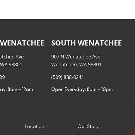
 WENATCHEE
SOUTH WENATCHEE
atchee Ave
907 N Wenatchee Ave
 WA 98801
Wenatchee, WA 98801
999
(509) 888-8241
ay: 8am – 12am
Open Everyday: 8am – 10pm
Locations
Our Story