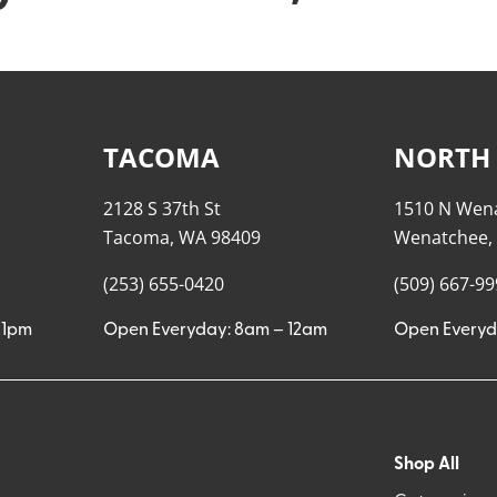
TACOMA
NORTH
2128 S 37th St
1510 N Wen
Tacoma, WA 98409
Wenatchee,
(253) 655-0420
(509) 667-9
11pm
Open Everyday: 8am – 12am
Open Everyd
Shop All