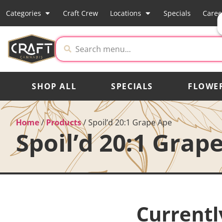
Categories
Craft Crew
Locations
Specials
Caree
SHOP ALL
SPECIALS
FLOWE
Home
/
Products
/
Spoil’d 20:1 Grape Ape
Spoil’d 20:1 Grap
Currentl