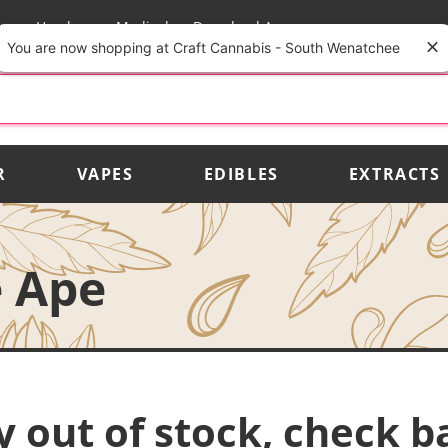
rs
Vendors
Medical
Download App
You are now shopping at Craft Cannabis - South Wenatchee
R
VAPES
EDIBLES
EXTRACTS
e Ape
y out of stock, check b