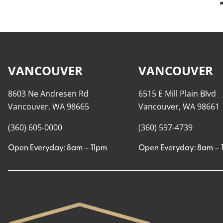
VANCOUVER
VANCOUVER
8603 Ne Andresen Rd
6515 E Mill Plain Blvd
Vancouver, WA 98665
Vancouver, WA 98661
(360) 605-0000
(360) 597-4739
Open Everyday: 8am – 11pm
Open Everyday: 8am – 