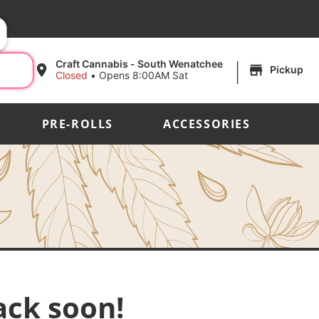
|
Craft Cannabis - South Wenatchee
Pickup
Closed
•
Opens 8:00AM Sat
PRE-ROLLS
ACCESSORIES
ack soon!