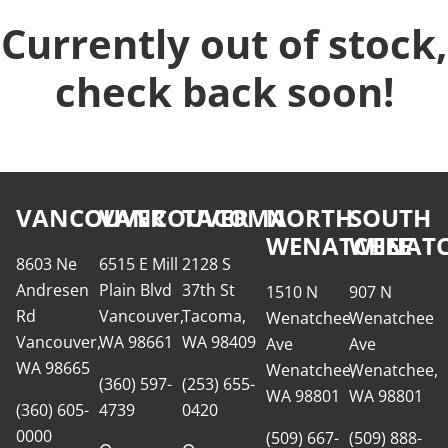
Currently out of stock,
check back soon!
VANCOUVER
VANCOUVER
TACOMA
NORTH
SOUTH
WENATCHEE
WENATC
8603 Ne
6515 E Mill
2128 S
Andresen
Plain Blvd
37th St
1510 N
907 N
Rd
Vancouver,
Tacoma,
Wenatchee
Wenatchee
Vancouver,
WA 98661
WA 98409
Ave
Ave
WA 98665
Wenatchee,
Wenatchee,
(360) 597-
(253) 655-
WA 98801
WA 98801
(360) 605-
4739
0420
0000
(509) 667-
(509) 888-