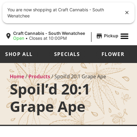
You are now shopping at Craft Cannabis - South
Wenatchee
|
Craft Cannabis - South Wenatchee
Pickup
Open
•
Closes at 10:00PM
SHOP ALL
SPECIALS
FLOWER
Home
/
Products
/
Spoil’d 20:1 Grape Ape
Spoil’d 20:1
Grape Ape