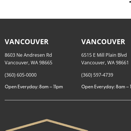
VANCOUVER
VANCOUVER
8603 Ne Andresen Rd
6515 E Mill Plain Blvd
Vancouver, WA 98665
Vancouver, WA 98661
(360) 605-0000
(360) 597-4739
Open Everyday: 8am – 11pm
Open Everyday: 8am – 