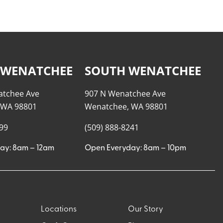
 WENATCHEE
SOUTH WENATCHEE
atchee Ave
907 N Wenatchee Ave
 WA 98801
Wenatchee, WA 98801
999
(509) 888-8241
ay: 8am – 12am
Open Everyday: 8am – 10pm
Locations
Our Story