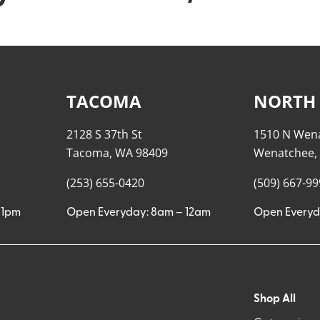
TACOMA
NORTH
2128 S 37th St
1510 N Wen
Tacoma, WA 98409
Wenatchee,
(253) 655-0420
(509) 667-9
11pm
Open Everyday: 8am – 12am
Open Everyd
Shop All