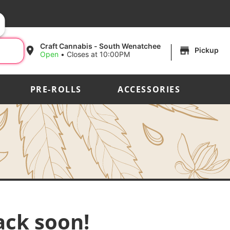
|
Craft Cannabis - South Wenatchee
Pickup
Open
•
Closes at 10:00PM
PRE-ROLLS
ACCESSORIES
ack soon!