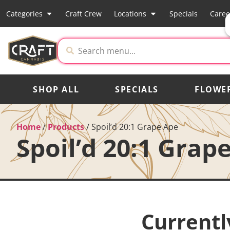
Categories
Craft Crew
Locations
Specials
Caree
SHOP ALL
SPECIALS
FLOWE
Home
/
Products
/
Spoil’d 20:1 Grape Ape
Spoil’d 20:1 Grap
Currentl