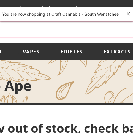
rs
Vendors
Medical
Download App
You are now shopping at Craft Cannabis - South Wenatchee
R
VAPES
EDIBLES
EXTRACTS
e Ape
y out of stock, check b