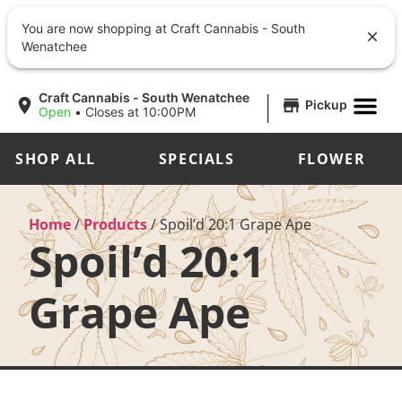
You are now shopping at Craft Cannabis - South
Wenatchee
|
Craft Cannabis - South Wenatchee
Pickup
Open
•
Closes at 10:00PM
SHOP ALL
SPECIALS
FLOWER
Home
/
Products
/
Spoil’d 20:1 Grape Ape
Spoil’d 20:1
Grape Ape