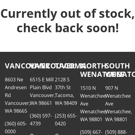
Currently out of stock,
check back soon!
VANCOUVER
VANCOUVER
TACOMA
NORTH
SOUTH
WENATCHEE
WENATC
8603 Ne
6515 E Mill
2128 S
Andresen
Plain Blvd
37th St
1510 N
907 N
Rd
Vancouver,
Tacoma,
Wenatchee
Wenatchee
Vancouver,
WA 98661
WA 98409
Ave
Ave
WA 98665
Wenatchee,
Wenatchee,
(360) 597-
(253) 655-
WA 98801
WA 98801
(360) 605-
4739
0420
0000
(509) 667-
(509) 888-