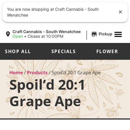
You are now shopping at Craft Cannabis - South
Wenatchee
|
Craft Cannabis - South Wenatchee
Pickup
Open
•
Closes at 10:00PM
SHOP ALL
SPECIALS
FLOWER
Home
/
Products
/
Spoil’d 20:1 Grape Ape
Spoil’d 20:1
Grape Ape