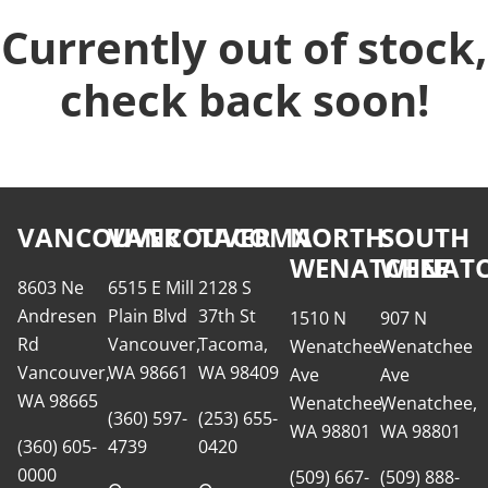
Currently out of stock,
check back soon!
VANCOUVER
VANCOUVER
TACOMA
NORTH
SOUTH
WENATCHEE
WENATC
8603 Ne
6515 E Mill
2128 S
Andresen
Plain Blvd
37th St
1510 N
907 N
Rd
Vancouver,
Tacoma,
Wenatchee
Wenatchee
Vancouver,
WA 98661
WA 98409
Ave
Ave
WA 98665
Wenatchee,
Wenatchee,
(360) 597-
(253) 655-
WA 98801
WA 98801
(360) 605-
4739
0420
0000
(509) 667-
(509) 888-