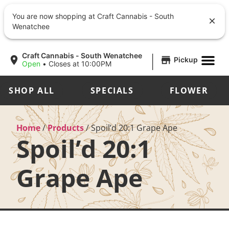
You are now shopping at Craft Cannabis - South
Wenatchee
|
Craft Cannabis - South Wenatchee
Pickup
Open
•
Closes at 10:00PM
SHOP ALL
SPECIALS
FLOWER
Home
/
Products
/
Spoil’d 20:1 Grape Ape
Spoil’d 20:1
Grape Ape