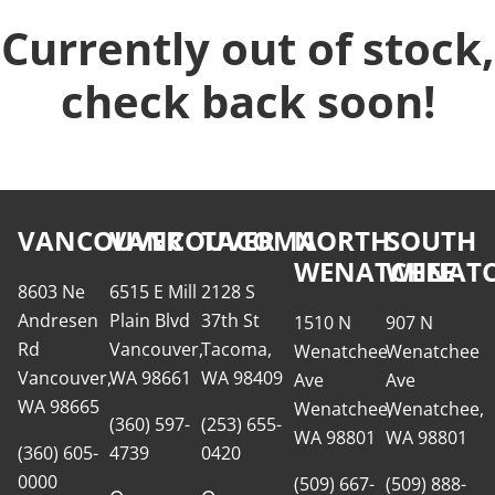
Currently out of stock,
check back soon!
VANCOUVER
VANCOUVER
TACOMA
NORTH
SOUTH
WENATCHEE
WENATC
8603 Ne
6515 E Mill
2128 S
Andresen
Plain Blvd
37th St
1510 N
907 N
Rd
Vancouver,
Tacoma,
Wenatchee
Wenatchee
Vancouver,
WA 98661
WA 98409
Ave
Ave
WA 98665
Wenatchee,
Wenatchee,
(360) 597-
(253) 655-
WA 98801
WA 98801
(360) 605-
4739
0420
0000
(509) 667-
(509) 888-