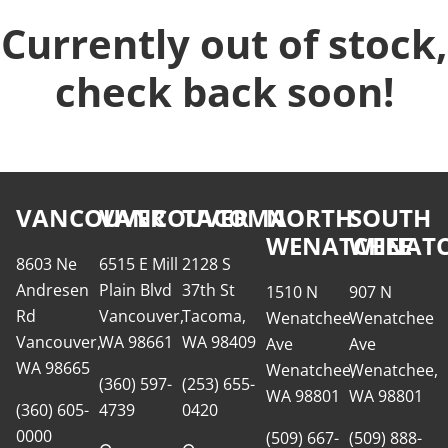
Currently out of stock,
check back soon!
VANCOUVER
VANCOUVER
TACOMA
NORTH
SOUTH
WENATCHEE
WENATC
8603 Ne
6515 E Mill
2128 S
Andresen
Plain Blvd
37th St
1510 N
907 N
Rd
Vancouver,
Tacoma,
Wenatchee
Wenatchee
Vancouver,
WA 98661
WA 98409
Ave
Ave
WA 98665
Wenatchee,
Wenatchee,
(360) 597-
(253) 655-
WA 98801
WA 98801
(360) 605-
4739
0420
0000
(509) 667-
(509) 888-