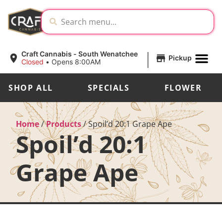
|
Craft Cannabis - South Wenatchee
Pickup
Closed
•
Opens 8:00AM
SHOP ALL
SPECIALS
FLOWER
Home
/
Products
/
Spoil’d 20:1 Grape Ape
Spoil’d 20:1
Grape Ape