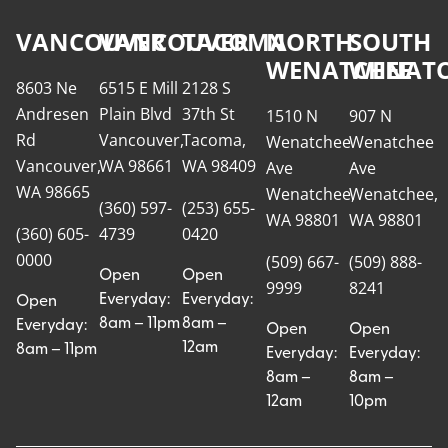
VANCOUVER
VANCOUVER
TACOMA
NORTH
SOUTH
WENATCHEE
WENATC
8603 Ne
6515 E Mill
2128 S
Andresen
Plain Blvd
37th St
1510 N
907 N
Rd
Vancouver,
Tacoma,
Wenatchee
Wenatchee
Vancouver,
WA 98661
WA 98409
Ave
Ave
WA 98665
Wenatchee,
Wenatchee,
(360) 597-
(253) 655-
WA 98801
WA 98801
(360) 605-
4739
0420
0000
(509) 667-
(509) 888-
Open
Open
9999
8241
Everyday:
Everyday:
Open
8am – 11pm
8am –
Everyday:
Open
Open
12am
8am – 11pm
Everyday:
Everyday:
8am –
8am –
12am
10pm