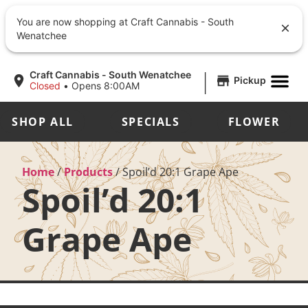
You are now shopping at Craft Cannabis - South
Wenatchee
|
Craft Cannabis - South Wenatchee
Pickup
Closed
•
Opens 8:00AM
SHOP ALL
SPECIALS
FLOWER
Home
/
Products
/
Spoil’d 20:1 Grape Ape
Spoil’d 20:1
Grape Ape