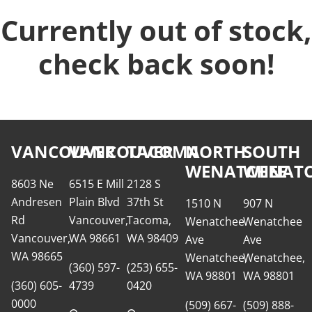
Currently out of stock,
check back soon!
VANCOUVER
VANCOUVER
TACOMA
NORTH
SOUTH
WENATCHEE
WENATC
8603 Ne
6515 E Mill
2128 S
Andresen
Plain Blvd
37th St
1510 N
907 N
Rd
Vancouver,
Tacoma,
Wenatchee
Wenatchee
Vancouver,
WA 98661
WA 98409
Ave
Ave
WA 98665
Wenatchee,
Wenatchee,
(360) 597-
(253) 655-
WA 98801
WA 98801
(360) 605-
4739
0420
0000
(509) 667-
(509) 888-