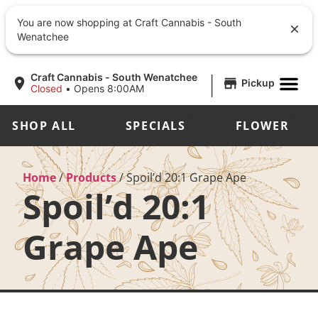
You are now shopping at Craft Cannabis - South
Wenatchee
|
Craft Cannabis - South Wenatchee
Pickup
Closed
•
Opens 8:00AM
SHOP ALL
SPECIALS
FLOWER
Home
/
Products
/
Spoil’d 20:1 Grape Ape
Spoil’d 20:1
Grape Ape