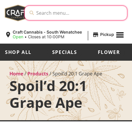
|
Craft Cannabis - South Wenatchee
Pickup
Open
•
Closes at 10:00PM
SHOP ALL
SPECIALS
FLOWER
Home
/
Products
/
Spoil’d 20:1 Grape Ape
Spoil’d 20:1
Grape Ape