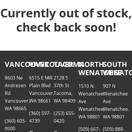
Currently out of stock,
check back soon!
VANCOUVER
VANCOUVER
TACOMA
NORTH
SOUTH
WENATCHEE
WENATC
8603 Ne
6515 E Mill
2128 S
Andresen
Plain Blvd
37th St
1510 N
907 N
Rd
Vancouver,
Tacoma,
Wenatchee
Wenatchee
Vancouver,
WA 98661
WA 98409
Ave
Ave
WA 98665
Wenatchee,
Wenatchee,
(360) 597-
(253) 655-
WA 98801
WA 98801
(360) 605-
4739
0420
0000
(509) 667-
(509) 888-