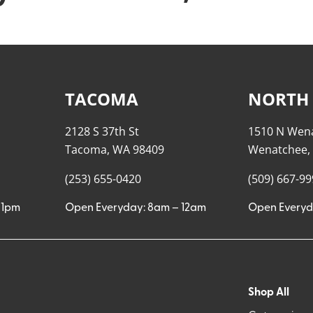
TACOMA
NORTH
2128 S 37th St
1510 N Wen
Tacoma, WA 98409
Wenatchee,
(253) 655-0420
(509) 667-9
11pm
Open Everyday: 8am – 12am
Open Everyd
Shop All