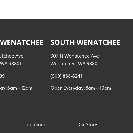
 WENATCHEE
SOUTH WENATCHEE
atchee Ave
907 N Wenatchee Ave
 WA 98801
Wenatchee, WA 98801
999
(509) 888-8241
ay: 8am – 12am
Open Everyday: 8am – 10pm
Locations
Our Story