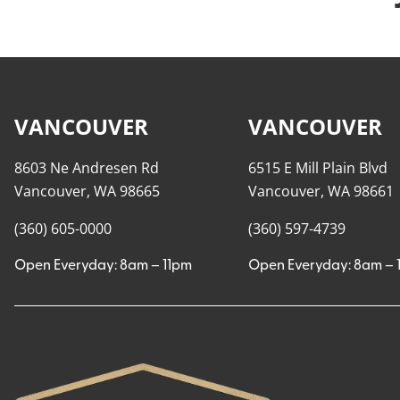
VANCOUVER
VANCOUVER
8603 Ne Andresen Rd
6515 E Mill Plain Blvd
Vancouver, WA 98665
Vancouver, WA 98661
(360) 605-0000
(360) 597-4739
Open Everyday: 8am – 11pm
Open Everyday: 8am – 