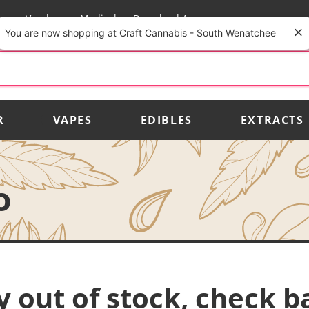
rs
Vendors
Medical
Download App
You are now shopping at Craft Cannabis - South Wenatchee
R
VAPES
EDIBLES
EXTRACTS
o
y out of stock, check b