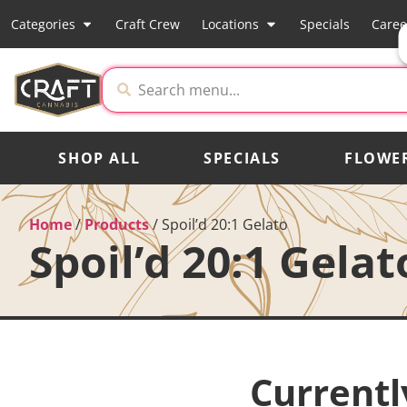
Categories
Craft Crew
Locations
Specials
Caree
SHOP ALL
SPECIALS
FLOWE
Home
/
Products
/
Spoil’d 20:1 Gelato
Spoil’d 20:1 Gelat
Currentl