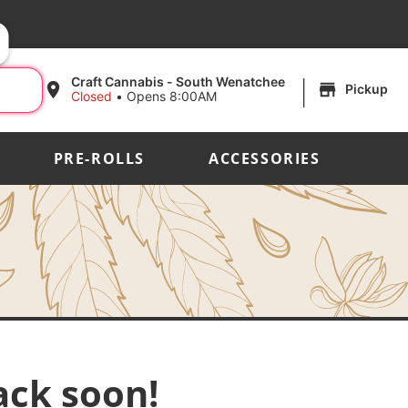
|
Craft Cannabis - South Wenatchee
Pickup
Closed
•
Opens 8:00AM
PRE-ROLLS
ACCESSORIES
ack soon!