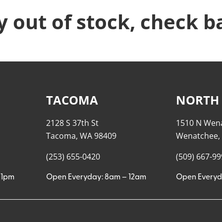
y out of stock, check b
TACOMA
NORTH
2128 S 37th St
1510 N Wen
Tacoma, WA 98409
Wenatchee,
(253) 655-0420
(509) 667-9
11pm
Open Everyday: 8am – 12am
Open Everyd