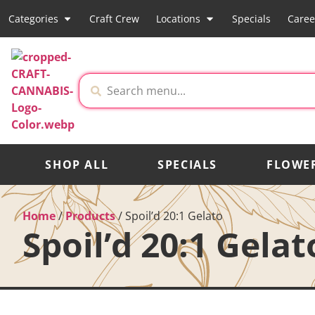
Categories
Craft Crew
Locations
Specials
Caree
SHOP ALL
SPECIALS
FLOWE
Home
/
Products
/
Spoil’d 20:1 Gelato
Spoil’d 20:1 Gelat