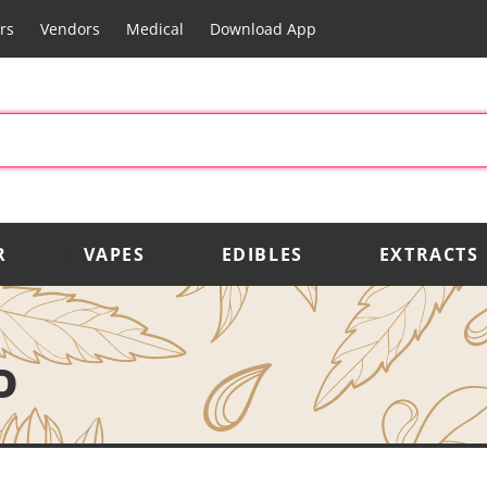
rs
Vendors
Medical
Download App
R
VAPES
EDIBLES
EXTRACTS
o