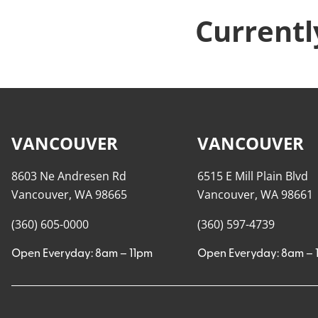
Currentl
VANCOUVER
VANCOUVER
8603 Ne Andresen Rd
6515 E Mill Plain Blvd
Vancouver, WA 98665
Vancouver, WA 98661
(360) 605-0000
(360) 597-4739
Open Everyday: 8am – 11pm
Open Everyday: 8am – 