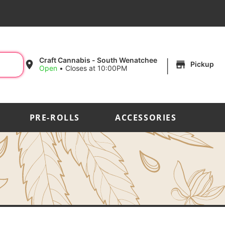
|
Craft Cannabis - South Wenatchee
Pickup
Open
•
Closes at 10:00PM
PRE-ROLLS
ACCESSORIES