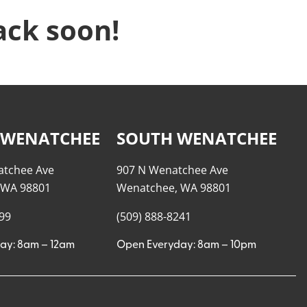
ack soon!
 WENATCHEE
SOUTH WENATCHEE
atchee Ave
907 N Wenatchee Ave
 WA 98801
Wenatchee, WA 98801
999
(509) 888-8241
ay: 8am – 12am
Open Everyday: 8am – 10pm