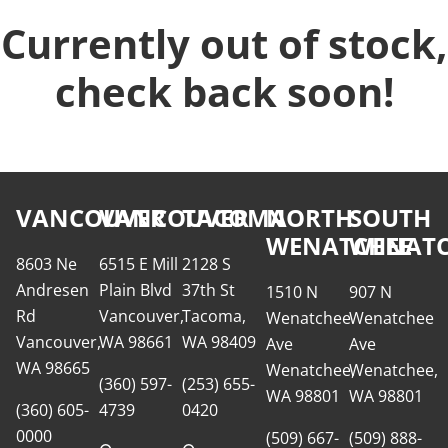
Currently out of stock,
check back soon!
VANCOUVER
VANCOUVER
TACOMA
NORTH
SOUTH
WENATCHEE
WENATC
8603 Ne
6515 E Mill
2128 S
Andresen
Plain Blvd
37th St
1510 N
907 N
Rd
Vancouver,
Tacoma,
Wenatchee
Wenatchee
Vancouver,
WA 98661
WA 98409
Ave
Ave
WA 98665
Wenatchee,
Wenatchee,
(360) 597-
(253) 655-
WA 98801
WA 98801
(360) 605-
4739
0420
0000
(509) 667-
(509) 888-