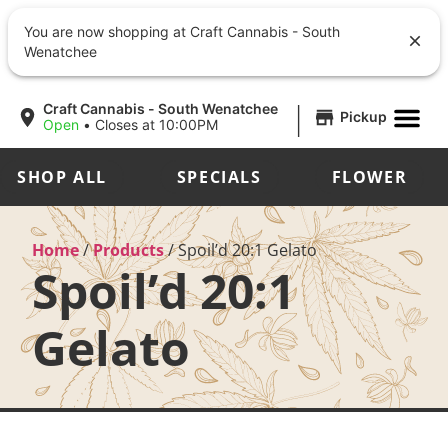
You are now shopping at Craft Cannabis - South
Wenatchee
|
Craft Cannabis - South Wenatchee
Pickup
Open
•
Closes at 10:00PM
SHOP ALL
SPECIALS
FLOWER
Home
/
Products
/
Spoil’d 20:1 Gelato
Spoil’d 20:1
Gelato