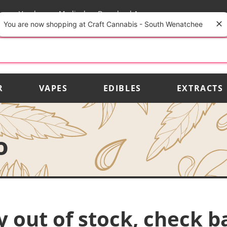
rs
Vendors
Medical
Download App
You are now shopping at Craft Cannabis - South Wenatchee
R
VAPES
EDIBLES
EXTRACTS
o
y out of stock, check b