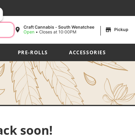
|
Craft Cannabis - South Wenatchee
Pickup
Open
•
Closes at 10:00PM
PRE-ROLLS
ACCESSORIES
ack soon!