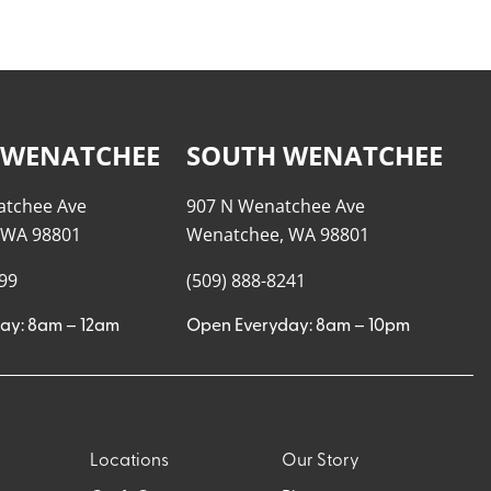
 WENATCHEE
SOUTH WENATCHEE
atchee Ave
907 N Wenatchee Ave
 WA 98801
Wenatchee, WA 98801
999
(509) 888-8241
ay: 8am – 12am
Open Everyday: 8am – 10pm
Locations
Our Story