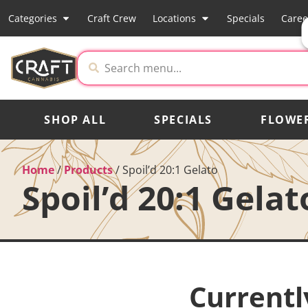
Categories
Craft Crew
Locations
Specials
Caree
SHOP ALL
SPECIALS
FLOWE
Home
/
Products
/
Spoil’d 20:1 Gelato
Spoil’d 20:1 Gelat
Currentl