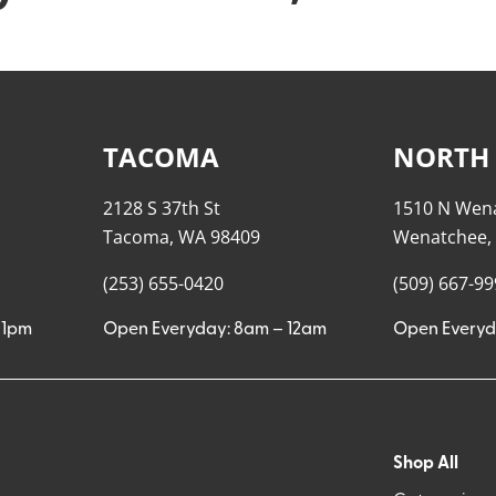
TACOMA
NORTH
2128 S 37th St
1510 N Wen
Tacoma, WA 98409
Wenatchee,
(253) 655-0420
(509) 667-9
11pm
Open Everyday: 8am – 12am
Open Everyd
Shop All