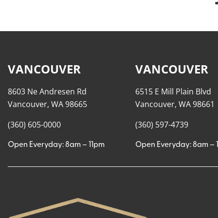
VANCOUVER
VANCOUVER
8603 Ne Andresen Rd
6515 E Mill Plain Blvd
Vancouver, WA 98665
Vancouver, WA 98661
(360) 605-0000
(360) 597-4739
Open Everyday: 8am – 11pm
Open Everyday: 8am – 