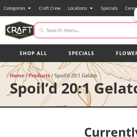
Categories
Craft Crew
Locations
Specials
Caree
SHOP ALL
SPECIALS
FLOWE
Home
/
Products
/
Spoil’d 20:1 Gelato
Spoil’d 20:1 Gelat
Currentl