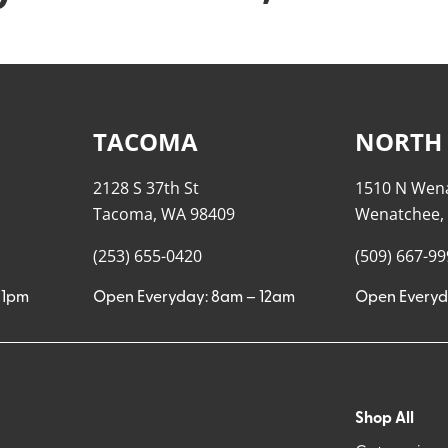
TACOMA
NORTH
2128 S 37th St
1510 N Wen
Tacoma, WA 98409
Wenatchee,
(253) 655-0420
(509) 667-9
11pm
Open Everyday: 8am – 12am
Open Everyd
Shop All