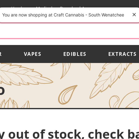
rs
Vendors
Medical
Download App
You are now shopping at Craft Cannabis - South Wenatchee
R
VAPES
EDIBLES
EXTRACTS
o
y out of stock, check b