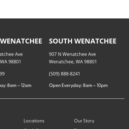
 WENATCHEE
SOUTH WENATCHEE
atchee Ave
907 N Wenatchee Ave
 WA 98801
Wenatchee, WA 98801
999
(509) 888-8241
ay: 8am – 12am
Open Everyday: 8am – 10pm
Locations
Our Story