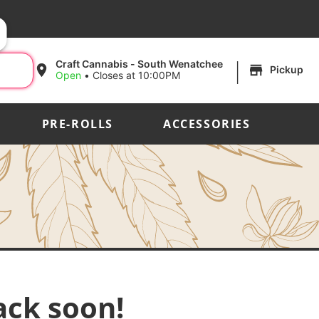
|
Craft Cannabis - South Wenatchee
Pickup
Open
•
Closes at 10:00PM
PRE-ROLLS
ACCESSORIES
ack soon!