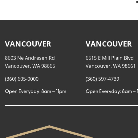
VANCOUVER
VANCOUVER
8603 Ne Andresen Rd
6515 E Mill Plain Blvd
Vancouver, WA 98665
Vancouver, WA 98661
(360) 605-0000
(360) 597-4739
Open Everyday: 8am – 11pm
Open Everyday: 8am – 