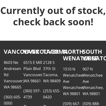
Currently out of stock,
check back soon!
VANCOUVER
VANCOUVER
TACOMA
NORTH
SOUTH
WENATCHEE
WENATC
8603 Ne
6515 E Mill
2128 S
Andresen
Plain Blvd
37th St
1510 N
907 N
Rd
Vancouver,
Tacoma,
Wenatchee
Wenatchee
Vancouver,
WA 98661
WA 98409
Ave
Ave
WA 98665
Wenatchee,
Wenatchee,
(360) 597-
(253) 655-
WA 98801
WA 98801
(360) 605-
4739
0420
0000
(509) 667-
(509) 888-