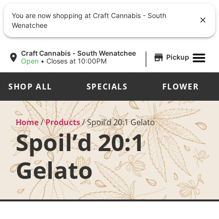
You are now shopping at Craft Cannabis - South
Wenatchee
|
Craft Cannabis - South Wenatchee
Pickup
Open
•
Closes at 10:00PM
SHOP ALL
SPECIALS
FLOWER
Home
/
Products
/
Spoil’d 20:1 Gelato
Spoil’d 20:1
Gelato