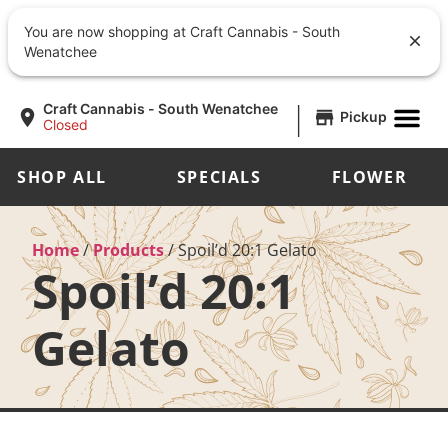
You are now shopping at Craft Cannabis - South
Wenatchee
|
Craft Cannabis - South Wenatchee
Pickup
Closed
SHOP ALL
SPECIALS
FLOWER
Home
/
Products
/
Spoil’d 20:1 Gelato
Spoil’d 20:1
Gelato