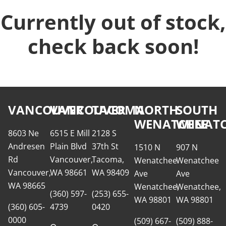
Currently out of stock,
check back soon!
VANCOUVER
VANCOUVER
TACOMA
NORTH
SOUTH
WENATCHEE
WENATC
8603 Ne
6515 E Mill
2128 S
Andresen
Plain Blvd
37th St
1510 N
907 N
Rd
Vancouver,
Tacoma,
Wenatchee
Wenatchee
Vancouver,
WA 98661
WA 98409
Ave
Ave
WA 98665
Wenatchee,
Wenatchee,
(360) 597-
(253) 655-
WA 98801
WA 98801
(360) 605-
4739
0420
0000
(509) 667-
(509) 888-