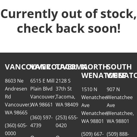
Currently out of stock,
check back soon!
VANCOUVER
VANCOUVER
TACOMA
NORTH
SOUTH
WENATCHEE
WENATC
8603 Ne
6515 E Mill
2128 S
Andresen
Plain Blvd
37th St
1510 N
907 N
Rd
Vancouver,
Tacoma,
Wenatchee
Wenatchee
Vancouver,
WA 98661
WA 98409
Ave
Ave
WA 98665
Wenatchee,
Wenatchee,
(360) 597-
(253) 655-
WA 98801
WA 98801
(360) 605-
4739
0420
0000
(509) 667-
(509) 888-