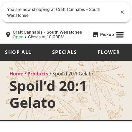
You are now shopping at Craft Cannabis - South
Wenatchee
|
Craft Cannabis - South Wenatchee
Pickup
Open
•
Closes at 10:00PM
SHOP ALL
SPECIALS
FLOWER
Home
/
Products
/
Spoil’d 20:1 Gelato
Spoil’d 20:1
Gelato